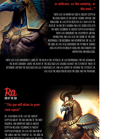
so without, as the universe, so
the soul…”
Thoth was an important god in ancient Egyptian
religion, known as the god of wisdom, writing, and
knowledge. He was often depicted as a man with the
head of an ibis or a baboon and was associated with
the moon. According to ancient Egyptian mythology,
Thoth was considered the inventor of writing,
hieroglyphs and was also the scribe of the gods,
responsible for recording and interpreting the will of
the gods. He was also considered the patron of scribes
and was often invoked by scholars and students for
inspiration and knowledge.
Thoth was also considered a judge of the dead in the afterlife, he was responsible for the weighing of
the heart ceremony, where the heart of the deceased was weighed against the feather of truth, to
determine whether the deceased had led a righteous life and was worthy of entering the afterlife. He
was also the mediator between the gods and the pharaohs.
Ra
God of the Sun
"The sun will shine in your life
once again"
Ra, also known as Re, was the ancient
Egyptian god of the sun and one of the most
powerful and important gods in ancient
Egyptian religion. According to ancient
Egyptian mythology, Ra was the creator of
the world and the father of all the gods. He
was often depicted as a man with the head