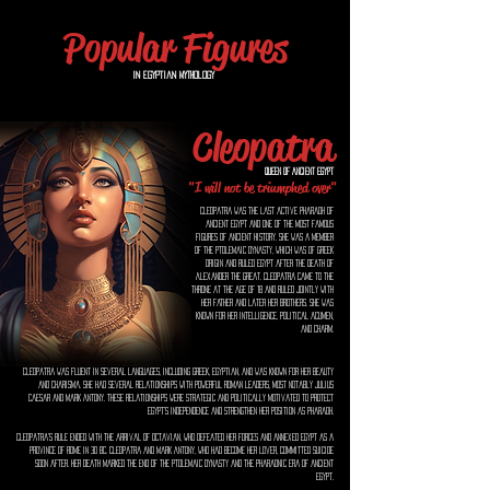
Popular Figures
In Egyptian Mythology
Cleopatra
Queen of Ancient Egypt
"I will not be triumphed over"
Cleopatra was the last active pharaoh of
ancient Egypt and one of the most famous
figures of ancient history. She was a member
of the Ptolemaic dynasty, which was of Greek
origin and ruled Egypt after the death of
Alexander the Great. Cleopatra came to the
throne at the age of 18 and ruled jointly with
her father and later her brothers. She was
known for her intelligence, political acumen,
and charm.
Cleopatra was fluent in several languages, including Greek, Egyptian, and was known for her beauty
and charisma. She had several relationships with powerful Roman leaders, most notably Julius
Caesar and Mark Antony. These relationships were strategic and politically motivated to protect
Egypt's independence and strengthen her position as pharaoh.
Cleopatra's rule ended with the arrival of Octavian, who defeated her forces and annexed Egypt as a
province of Rome in 30 BC. Cleopatra and Mark Antony, who had become her lover, committed suicide
soon after. Her death marked the end of the Ptolemaic dynasty and the pharaonic era of ancient
Egypt.