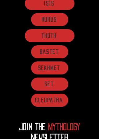
Isis
Horus
Thoth
Bastet
Sekhmet
Set
Cleopatra
Join the
mythology
Newsletter