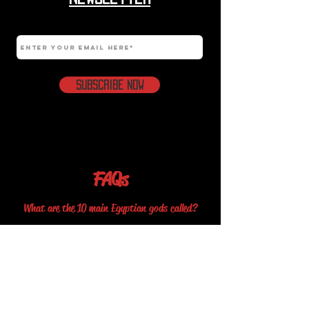
Email
Subscribe Now
FAQs
What are the 10 main Egyptian gods called?
The 10 mains Egyptian Gods are Amun, Osiris, Anubis, Ra, Set,
Horus, Thoth, Isis, Sekhmet and Bastet.
What is the most famous Egyptian myth?
The Osiris myth is the most famous story in ancient Egyptian
mythology. It concerns the murder of the god Osiris, a
primeval king of Egypt, and its consequences. Osiris's murderer,