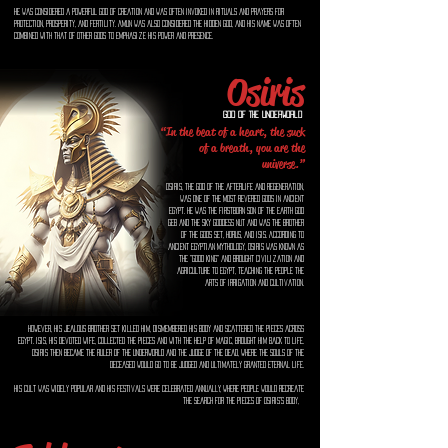
He was considered a powerful god of creation and was often invoked in rituals and prayers for
protection, prosperity, and fertility. Amun was also considered the hidden god, and his name was often
combined with that of other gods to emphasize his power and presence.
Osiris
God of the Underworld
“In the beat of a heart, the suck
of a breath, you are the
universe.”
Osiris, the god of the afterlife and regeneration,
was one of the most revered gods in ancient
Egypt. He was the firstborn son of the earth god
Geb and the sky goddess Nut and was the brother
of the gods Set, Horus, and Isis. According to
ancient Egyptian mythology, Osiris was known as
the "good king" and brought civilization and
agriculture to Egypt, teaching the people the
arts of irrigation and cultivation.
However, his jealous brother Set killed him, dismembered his body and scattered the pieces across
Egypt. Isis, his devoted wife, collected the pieces and with the help of magic, brought him back to life.
Osiris then became the ruler of the underworld and the judge of the dead, where the souls of the
deceased would go to be judged and ultimately granted eternal life.
His cult was widely popular and his festivals were celebrated annually, where people would recreate
the search for the pieces of Osiris's body,