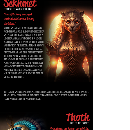
Sekhmet
Goddess of war & healing
“Undertaking magical
work should not a hasty
decision."
Sekhmet was a powerful and feared goddess in
ancient Egyptian religion. She was the goddess of
war, plague, and healing, and was depicted as a
lioness or a woman with the head of a lioness.
According to ancient Egyptian mythology, Sekhmet
was created by the sun god Ra to punish humanity
for their disobedience. She was said to have a
fierce temper and was known to be bloodthirsty,
destroying anyone who dared to challenge the
gods. However, her power was also used for good,
as she was considered a powerful protector and
was invoked to protect the pharaohs in battle
and to heal the sick. She was also associated
with the sun and was said to have the power to
control the desert heat.
Her festival was celebrated annually, where rituals were performed to appeased her and to make sure
she wouldn't unleash her wrath on the people. Sekhmet was a complex goddess and her power was both
feared and revered by the ancient Egyptians.
Thoth
God of the Sacred
“As above, so below, as within,