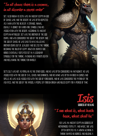
"In all chaos there is a cosmos,
in all disorder a secret order"
Set, also known as Seth, was an ancient Egyptian god
of chaos, war, and the desert. He was often depicted
as a man with the head of a strange animal,
usually a donkey or aardvark, symbolizing his
association with the desert. According to ancient
Egyptian mythology, Set was the brother of the god
Osiris, and was considered the god of the desert and
the god of chaos. He was said to have killed his
brother Osiris out of jealousy and seized the throne,
becoming the ruler of Egypt. However, Osiris's son
Horus eventually defeated Set in a legendary
struggle for the throne, avenging his father's death
and reclaiming the throne for himself.
Set's cult was not as popular as the other gods, and he was often considered an antagonist. He was
associated with the god of evil, chaos and darkness, and his name was often invoked in curses and
spells. He was also associated with the god of foreigners, and he was considered the patron of the
Asiatics, and the god of the Hyksos, a people of foreign origin who ruled Egypt for a period of time.
Isis
Goddess of Healing
"I am what is, what hath
been, what shall be"
Isis was an ancient Egyptian goddess of
motherhood, fertility, and magic. She was
often depicted as a woman wearing a
throne-shaped headdress and holding a