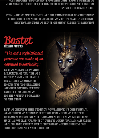
Anubis is responsible for the weighing of the heart ceremony, where the heart of the deceased was
weighed against the feather of truth, to determine whether the deceased had led a righteous life and
was worthy of entering the afterlife.
Overall, Anubis was considered a powerful age old god of mummification and the afterlife, known as
the protector of the dead and guide of souls. His cult was widely popular and respected throughout
ancient Egypt and his temple was one of the most important religious sites in ancient Egypt.
Bastet
Goddess of Protection
“The cat's sophisticated
personae are masks of an
advanced theatricality."
Bastet was an ancient Egyptian goddess of
cats, protection, and fertility. She was often
depicted as a woman with the head of a
lioness or a lioness, symbolizing her
connection to the feline world. According to
ancient Egyptian mythology, Bastet was the
daughter of the sun god Ra and was
considered a protector of the pharaohs and
the people of Egypt.
Bastet was considered the goddess of domesticity and was associated with childbirth, fertility,
and motherhood. She was also known as the goddess of joy and music and was often depicted
playing musical instruments such as the sistrum, a musical rattle that was used in her rituals.
Her cult was particularly popular in the city of Bubastis, where her temple was a major religious
and cultural centre. her festivals were celebrated annually, where people would come to her
temple to pay homage and to ask for her protection.