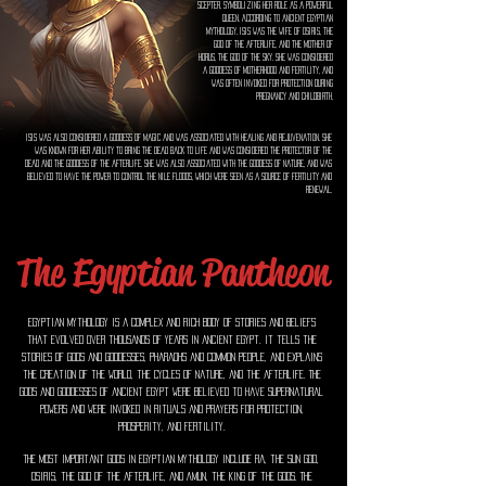
scepter, symbolizing her role as a powerful
queen. According to ancient Egyptian
mythology, Isis was the wife of Osiris, the
god of the afterlife, and the mother of
Horus, the god of the sky. She was considered
a goddess of motherhood and fertility, and
was often invoked for protection during
pregnancy and childbirth.
Isis was also considered a goddess of magic and was associated with healing and rejuvenation. She
was known for her ability to bring the dead back to life and was considered the protector of the
dead and the goddess of the afterlife. She was also associated with the goddess of nature, and was
believed to have the power to control the Nile floods, which were seen as a source of fertility and
renewal.
The Egyptian Pantheon
Egyptian mythology is a complex and rich body of stories and beliefs
that evolved over thousands of years in ancient Egypt. It tells the
stories of gods and goddesses, pharaohs and common people, and explains
the creation of the world, the cycles of nature, and the afterlife. The
gods and goddesses of ancient Egypt were believed to have supernatural
powers and were invoked in rituals and prayers for protection,
prosperity, and fertility.
The most important gods in Egyptian mythology include Ra, the sun god,
Osiris, the god of the afterlife, and Amun, the king of the gods. The