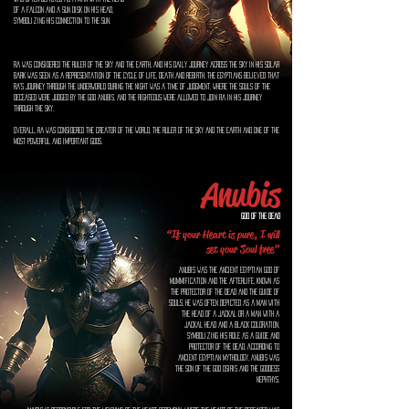
of a falcon and a sun disk on his head,
symbolizing his connection to the sun.
Ra was considered the ruler of the sky and the earth, and his daily journey across the sky in his solar
bark was seen as a representation of the cycle of life, death and rebirth. The Egyptians believed that
Ra's journey through the underworld during the night was a time of judgment, where the souls of the
deceased were judged by the god Anubis, and the righteous were allowed to join Ra in his journey
through the sky.
Overall, Ra was considered the creator of the world, the ruler of the sky and the earth and one of the
most powerful and important gods.
Anubis
God of the Dead
“If your Heart is pure, I will
set your Soul free”
Anubis was the ancient Egyptian god of
mummification and the afterlife, known as
the protector of the dead and the guide of
souls. He was often depicted as a man with
the head of a jackal or a man with a
jackal head and a black coloration,
symbolizing his role as a guide and
protector of the dead. According to
ancient Egyptian mythology, Anubis was
the son of the god Osiris and the goddess
Nephthys.