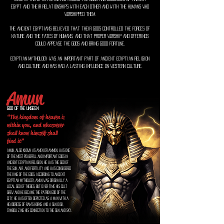
Egypt and their relationships with each other and with the humans who
worshipped them.
The ancient Egyptians believed that their gods controlled the forces of
nature and the fates of humans, and that proper worship and offerings
could appease the gods and bring good fortune.
Egyptian mythology was an important part of ancient Egyptian religion
and culture and has had a lasting influence on Western culture.
Amun
God of the unseen
“The kingdom of heaven is
within you, and whosoever
shall know himself shall
find it”
Amun, also known as Amen or Ammon, was one
of the most powerful and important gods in
ancient Egyptian religion. He was the god of
the sun, air, and fertility and was considered
the king of the gods. According to ancient
Egyptian mythology, Amun was originally a
local god of Thebes, but over time his cult
grew and he became the patron god of the
city. He was often depicted as a man with a
headdress of ram's horns and a sun disk,
symbolizing his connection to the sun and sky.