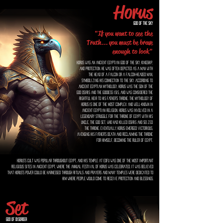
Horus
God of the Sky
"If you want to see the
Truth... you must be brave
enough to look"
Horus was an ancient Egyptian god of the sky, kingship,
and protection. He was often depicted as a man with
the head of a falcon or a falcon-headed man,
symbolizing his connection to the sky. According to
ancient Egyptian mythology, Horus was the son of the
god Osiris and the goddess Isis, and was considered the
rightful heir to his father's throne. The mythology of
Horus is one of the most complex and well-known in
ancient Egyptian religion. Horus was involved in a
legendary struggle for the throne of Egypt with his
uncle, the god Set, who had killed Osiris and seized
the throne. Eventually, Horus emerged victorious,
avenging his father's death and reclaiming the throne
for himself, becoming the ruler of Egypt.
Horus's cult was popular throughout Egypt, and his temple at Edfu was one of the most important
religious sites in ancient Egypt, where the annual festival of Horus was celebrated. It was believed
that Horus's power could be harnessed through rituals and prayers and many temples were dedicated to
him where people would come to receive protection and blessings.
Set
God of Disorder