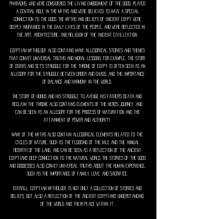
pharaohs, who were considered the living embodiment of the gods, played
a central role in the myths and were believed to have a special
connection to the gods. The myths and beliefs of ancient Egypt were
deeply ingrained in the daily lives of the people, and were reflected in
the art, architecture, and religion of the ancient civilization.
Egyptian mythology also contains many allegorical stories and themes
that convey universal truths and moral lessons. For example, the story
of Osiris and Set's struggle for the throne of Egypt is often seen as an
allegory for the struggle between order and chaos, and the importance
of balance and harmony in the world.
The story of Horus and his struggle to avenge his father's death and
reclaim the throne also contains elements of the hero's journey, and
can be seen as an allegory for the process of maturation and the
attainment of power and authority.
Many of the myths also contain allegorical elements related to the
cycles of nature, such as the flooding of the Nile and the annual
rebirth of the land, and can be seen as a reflection of the ancient
Egyptians' deep connection to the natural world. The stories of the gods
and goddesses also convey universal truths about the human experience,
such as the importance of family, love, and sacrifice.
Overall, Egyptian mythology is not only a collection of stories and
beliefs, but also a reflection of the ancient Egyptians' understanding
of the world and their place within it.