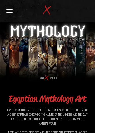
MIND
MAESTRO
Egyptian Mythology Art
Egyptian Mythology is the collection of myths and beliefs held by the
ancient Egyptians concerning the nature of the universe and the cult
practices performed to ensure the continuity of the gods and the
natural world.
These myths often revolved around the gods and goddesses of ancient