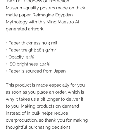
'BASTET Goddess of Protection' 
Museum-quality posters made on thick 
matte paper. Reimagine Egyptian 
Mythology with this Mind Maestro AI 
generated artwork.
• Paper thickness: 10.3 mil
• Paper weight: 189 g/m²
• Opacity: 94%
• ISO brightness: 104%
• Paper is sourced from Japan
This product is made especially for you 
as soon as you place an order, which is 
why it takes us a bit longer to deliver it 
to you. Making products on demand 
instead of in bulk helps reduce 
overproduction, so thank you for making 
thoughtful purchasing decisions!