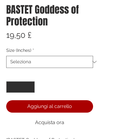
BASTET Goddess of
Protection
Prezzo
19,50 £
Size (Inches)
*
Quantità
*
Aggiungi al carrello
Acquista ora