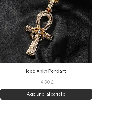
Iced Ankh Pendant
Prezzo
14,50 £
Aggiungi al carrello