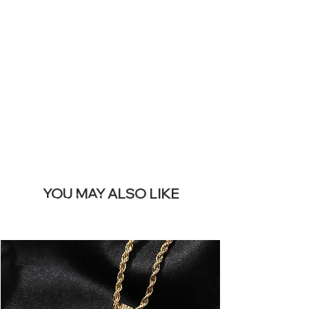
SITE &
REMOVE THIS
BANNER
YOU MAY ALSO LIKE
I più venduti