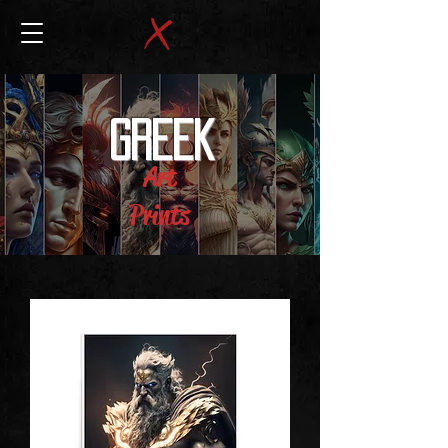
GREEK
Art
Prints