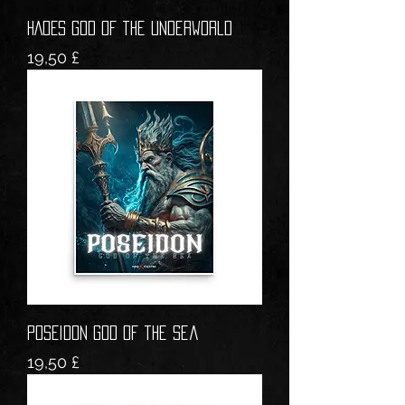
HADES God of the Underworld
Prezzo
19,50 £
POSEIDON God of the Sea
Prezzo
19,50 £