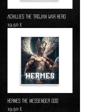
ACHILLIES The Trojan War Hero
Prezzo
19,50 £
HERMES The Messenger God
Prezzo
19,50 £