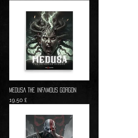
MEDUSA The Infamous Gorgon
Prezzo
19,50 £