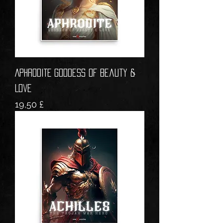
APHRODITE Goddess of Beauty &
Love
Prezzo
19,50 £