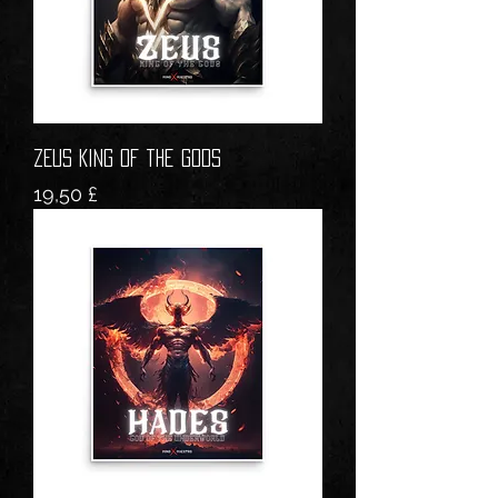
ZEUS King of the Gods
Prezzo
19,50 £