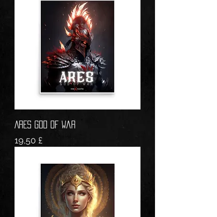
ARES God of War
Prezzo
19,50 £