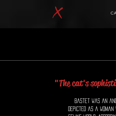
C
"The cat's sophist
Bastet was an anci
depicted as a woman w