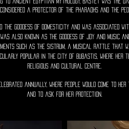
ing to ancient Egyptian mythology, Bastet was the da
considered a protector of the pharaohs and the peop
 the goddess of domesticity and was associated with 
 was also known as the goddess of joy and music an
uments such as the sistrum, a musical rattle that wa
cularly popular in the city of Bubastis, where her
religious and cultural centre.
elebrated annually, where people would come to her
and to ask for her protection.