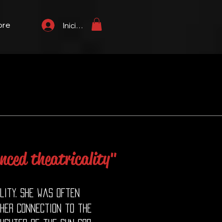
ore
Iniciar sesión
nced theatricality"
lity. She was often
 her connection to the