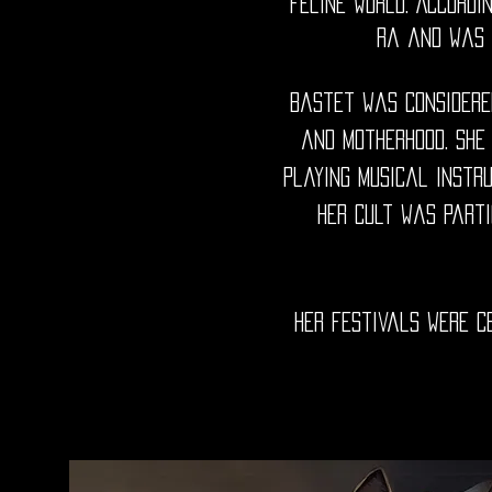
feline world. Accord
Ra and was 
Bastet was considered
and motherhood. She
playing musical instr
Her cult was parti
her festivals were c