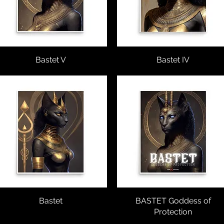
Vista rápida
Bastet V
Vista rápida
Bastet IV
Vista rápida
Bastet
BASTET Goddess of
Vista rápida
Protection