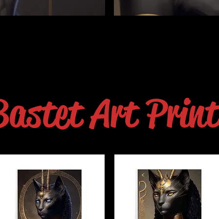
Bastet Art Print