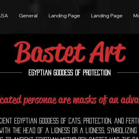
ASA
General
Landing Page
Landing Page
M
Bastet Art
Egyptian Goddess of Protection
icated personae are masks of an adva
ent Egyptian goddess of cats, protection, and ferti
ith the head of a lioness or a lioness, symbolizing