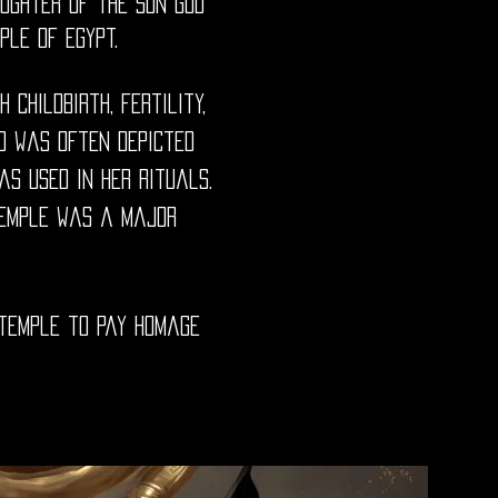
ughter of the sun god
le of Egypt.
childbirth, fertility,
d was often depicted
s used in her rituals.
 temple was a major
 temple to pay homage