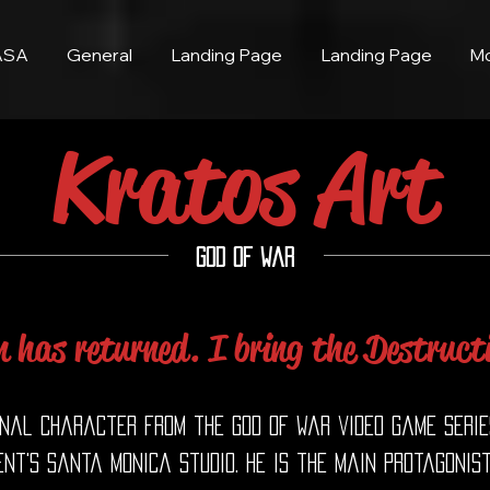
ASA
General
Landing Page
Landing Page
M
Kratos Art
God of War
 has returned. I bring the Destruct
onal character from the God of War video game serie
nt's Santa Monica Studio. He is the main protagonist 