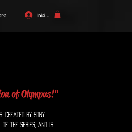
ore
Iniciar sesión
ion of Olympus!"
s, created by Sony
of the series, and is