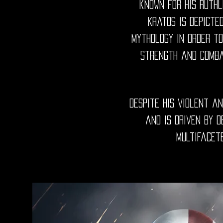
known for his ruthl
Kratos is depicte
mythology in order to
strength and comba
Despite his violent a
and is driven by 
multifacet