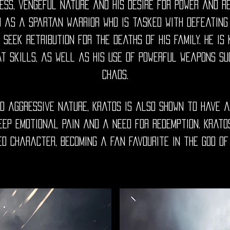
ess, vengeful nature and his desire for power and re
d as a Spartan warrior who is tasked with defeating
 seek retribution for the deaths of his family. He is
t skills, as well as his use of powerful weapons su
Chaos.
nd aggressive nature, Kratos is also shown to have a
deep emotional pain and a need for redemption. Krato
ed character, becoming a fan favourite in the God of 