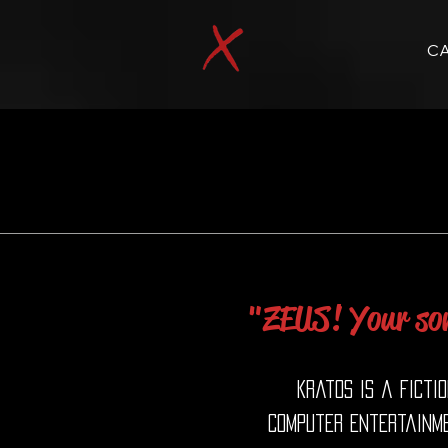
C
"ZEUS! Your son
Kratos is a ficti
Computer Entertainme