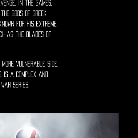
venge. In the games,
 the gods of Greek
 known for his extreme
ch as the Blades of
 more vulnerable side,
s is a complex and
War series.