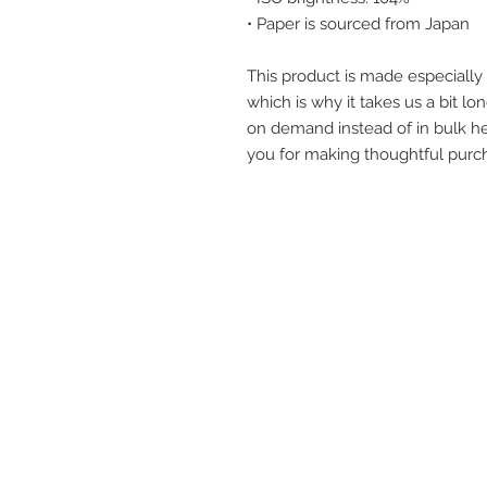
• Paper is sourced from Japan
This product is made especially 
which is why it takes us a bit lon
on demand instead of in bulk he
you for making thoughtful purch