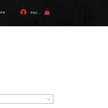
ore
Iniciar sesión
recio