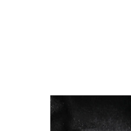
Los más vendidos