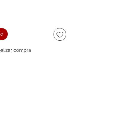
to
alizar compra
ccept
owing