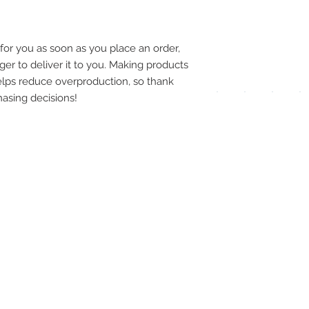
pay
meth
for you as soon as you place an order, 
ger to deliver it to you. Making products 
lps reduce overproduction, so thank 
asing decisions!
UPG
APP
DIS
ICO