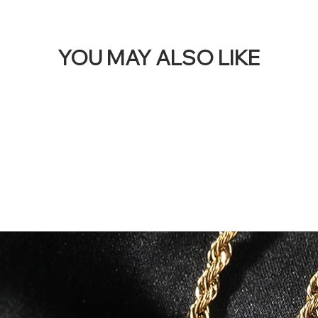
YOU MAY ALSO LIKE