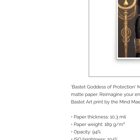
'Bastet Goddess of Protection' 
matte paper. Reimagine your en
Bastet Art print by the Mind Mae
• Paper thickness: 10.3 mil
• Paper weight: 189 g/m²
• Opacity: 94%
• ISO brightness: 104%