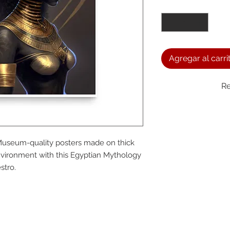
Cantidad
*
Agregar al carri
Re
We a
Museum-quality posters made on thick 
the
vironment with this Egyptian Mythology 
stro.
foll