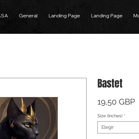
ASA
General
Landing Page
Landing Page
M
Bastet
P
19,50 GBP
Size (Inches)
*
Elegir