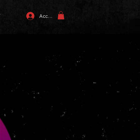
T
Accedi