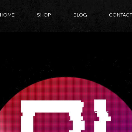
HOME
SHOP
BLOG
CONTAC