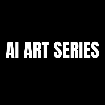
AI ART SERIES