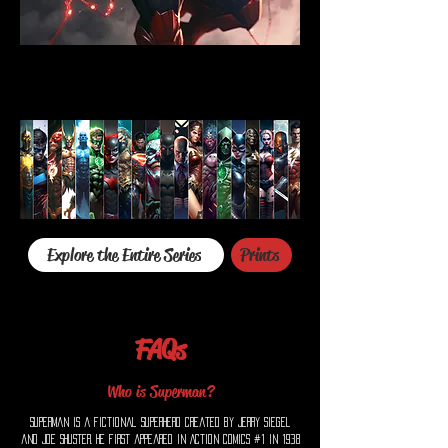
Explore the Entire Series
Prints
FAQs
Who is Superman?
Superman is a fictional superhero created by Jerry Siegel
and Joe Shuster. He first appeared in Action Comics #1 in 1938