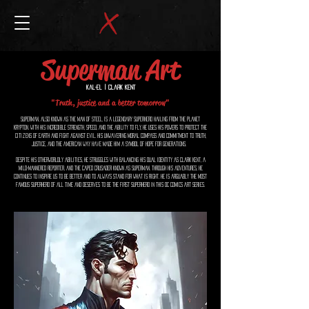
Superman Art
Kal-El | Clark Kent
"Truth, justice and a better tomorrow"
Superman, also known as the Man of Steel, is a legendary superhero hailing from the planet
Krypton. With his incredible strength, speed, and the ability to fly, he uses his powers to protect the
citizens of Earth and fight against evil. His unwavering moral compass and commitment to truth,
justice, and the American way have made him a symbol of hope for generations.
Despite his otherworldly abilities, he struggles with balancing his dual identity as Clark Kent, a
mild-mannered reporter, and the caped crusader known as Superman. Through his adventures, he
continues to inspire us to be better and to always stand for what is right. He is arguably the most
famous superhero of all time and deserves to be the first Superhero in this Dc Comics Art series.