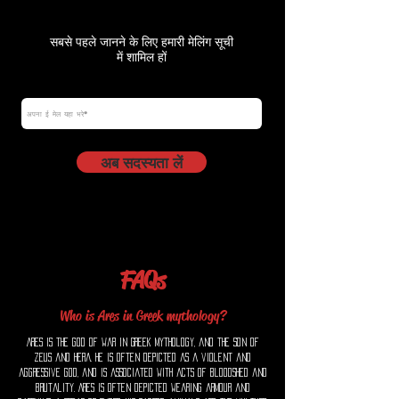
सबसे पहले जानने के लिए हमारी मेलिंग सूची
में शामिल हों
ईमेल
अब सदस्यता लें
FAQs
Who is Ares in Greek mythology?
Ares is the god of war in Greek mythology, and the son of
Zeus and Hera. He is often depicted as a violent and
aggressive god, and is associated with acts of bloodshed and
brutality. Ares is often depicted wearing armour and