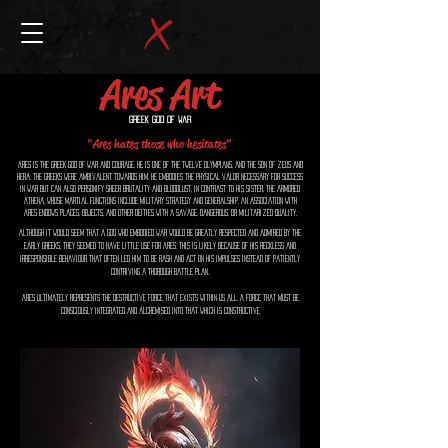
Ares Art
Greek God of War
"Ares hates those who hesitates"
Ares is the Greek god of war and courage. He is one of the Twelve Olympians, and the son of Zeus and
Hera. The Greeks were ambivalent towards him. He embodies the physical valor necessary for success
in war but can also personify sheer brutality and bloodlust, in contrast to his sister, the armored
Athena, whose martial functions include military strategy and generalship. An association with
Ares endows places, objects, and other deities with a savage, dangerous, or militarized quality.
Although it would seem that a god who embodied war would be greatly respected and admired by the
early Greeks, they seemed to have little use for Ares. This is likely because of his reckless and
irresponsible behaviour that often led him to be rash and act on his impulses instead of patiently
contriving a thorough battle plan.
Ares ultimately represents the destructive force that exists within us all. A force that must be
consciously integrated and alchemised into that which is constructive