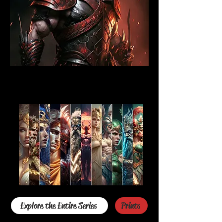
Explore the Entire Series
Prints