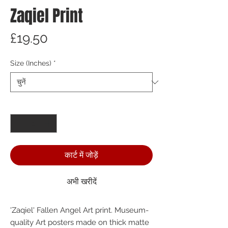
Zaqiel Print
मूल्य
£19.50
Size (Inches)
*
मात्रा
*
कार्ट में जोड़ें
अभी खरीदें
'Zaqiel' Fallen Angel Art print. Museum-
quality Art posters made on thick matte 