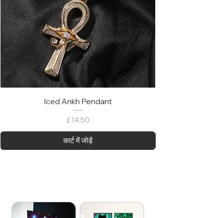
Iced Ankh Pendant
मूल्य
£14.50
कार्ट में जोड़ें