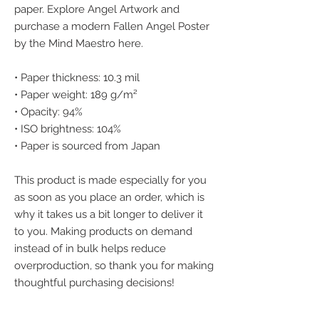
paper. Explore Angel Artwork and 
purchase a modern Fallen Angel Poster 
by the Mind Maestro here.
• Paper thickness: 10.3 mil
• Paper weight: 189 g/m²
• Opacity: 94%
• ISO brightness: 104%
• Paper is sourced from Japan
This product is made especially for you 
as soon as you place an order, which is 
why it takes us a bit longer to deliver it 
to you. Making products on demand 
instead of in bulk helps reduce 
overproduction, so thank you for making 
thoughtful purchasing decisions!