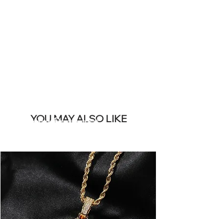
REMOVE THIS
BANNER
YOU MAY ALSO LIKE
सबसे ज्यादा बिकने वाले