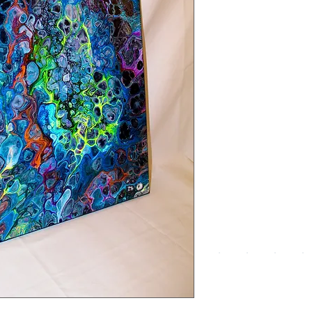
We a
the
foll
pay
meth
UPG