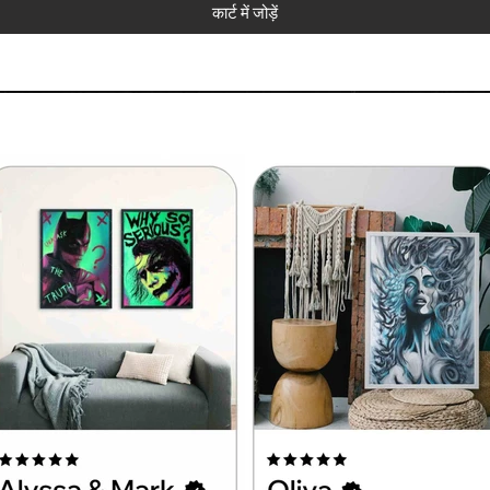
कार्ट में जोड़ें