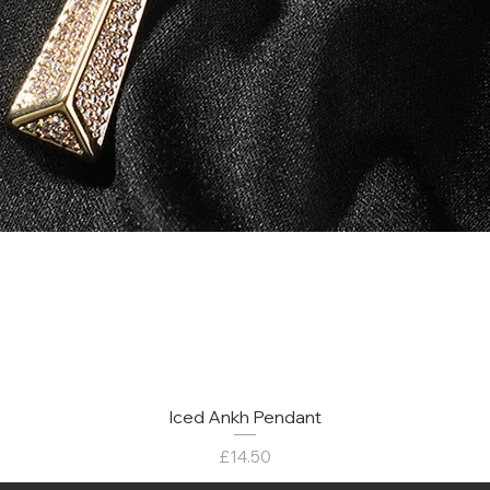
Iced Ankh Pendant
मूल्य
£14.50