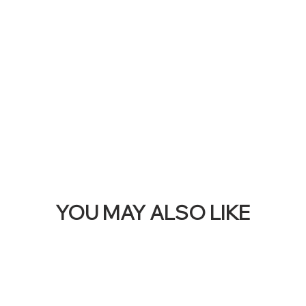
THI
BAN
YOU MAY ALSO LIKE