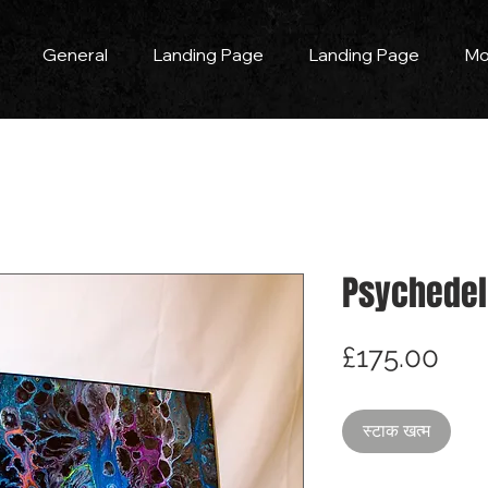
General
Landing Page
Landing Page
Mo
Psychedel
मूल्य
£175.00
स्टाक खत्म