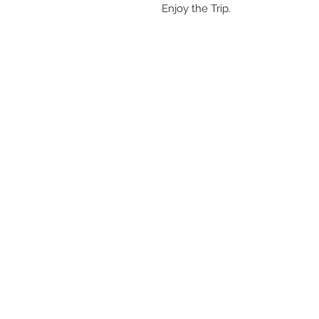
Enjoy the Trip.