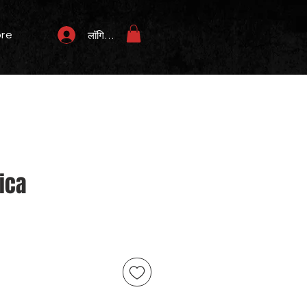
re
लॉगिन करें
ica