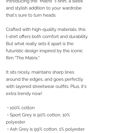
Introducing the "Matrix" t-shirt, a sleek 
and stylish addition to your wardrobe 
that's sure to turn heads.
Crafted with high-quality materials, this 
t-shirt offers both comfort and durability. 
But what really sets it apart is the 
futuristic design inspired by the iconic 
film "The Matrix." 
It sits nicely, maintains sharp lines 
around the edges, and goes perfectly 
with layered streetwear outfits. Plus, it's 
extra trendy now! 
 • 100% cotton
 • Sport Grey is 90% cotton, 10% 
polyester
 • Ash Grey is 99% cotton, 1% polyester