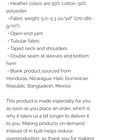
 • Heather colors are 50% cotton, 50% 
polyester
 • Fabric weight: 5.0–5.3 oz/yd² (170-180 
g/m²) 
 • Open-end yarn
 • Tubular fabric
 • Taped neck and shoulders
 • Double seam at sleeves and bottom 
hem
 • Blank product sourced from 
Honduras, Nicaragua, Haiti, Dominican 
Republic, Bangladesh, Mexico
This product is made especially for you 
as soon as you place an order, which is 
why it takes us a bit longer to deliver it 
to you. Making products on demand 
instead of in bulk helps reduce 
overproduction, so thank you for making 