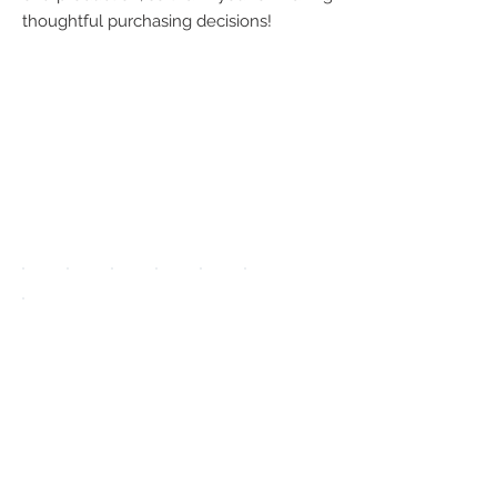
thoughtful purchasing decisions!
We accept the
following
payment
methods:
UPGRADE APP
TO DISPLAY
ICONS ON