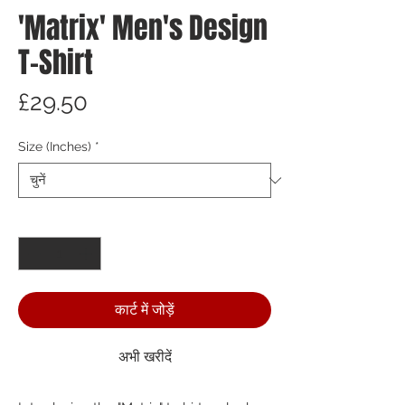
'Matrix' Men's Design
T-Shirt
मूल्य
£29.50
Size (Inches)
*
मात्रा
*
कार्ट में जोड़ें
अभी खरीदें