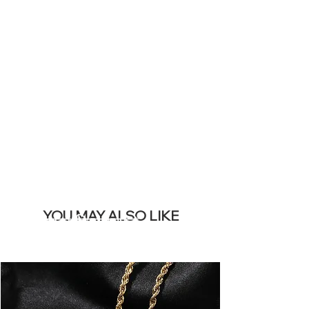
YOUR LIVE
SITE &
REMOVE THIS
BANNER
YOU MAY ALSO LIKE
सबसे ज्यादा बिकने वाले