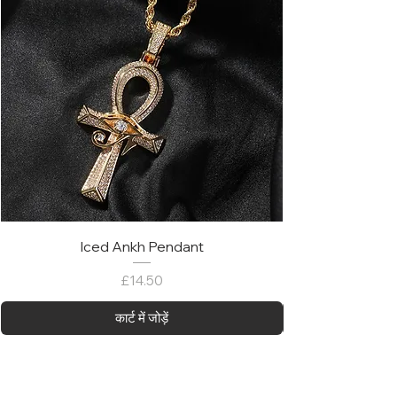
Iced Ankh Pendant
मूल्य
£14.50
कार्ट में जोड़ें