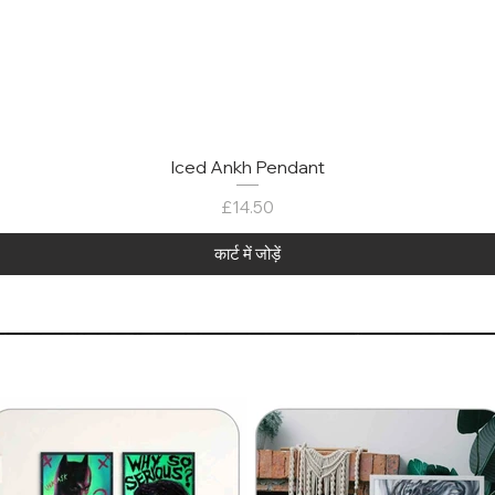
Iced Ankh Pendant
मूल्य
£14.50
कार्ट में जोड़ें