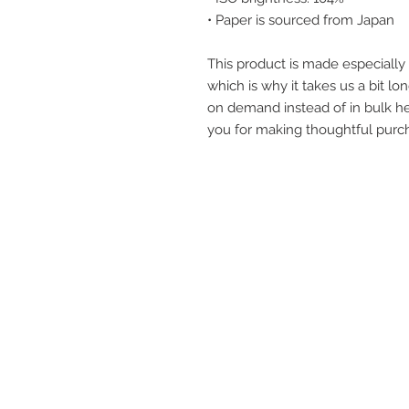
• Paper is sourced from Japan
This product is made especially 
which is why it takes us a bit lon
on demand instead of in bulk he
you for making thoughtful purch