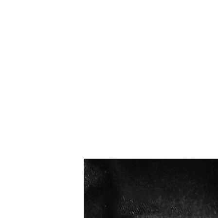
सबसे ज्यादा बिकने वाले