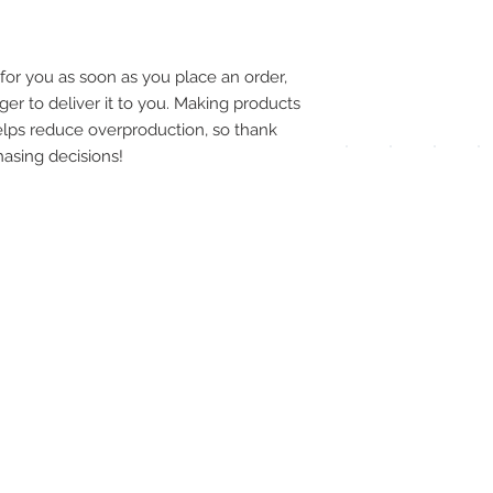
pay
meth
for you as soon as you place an order, 
ger to deliver it to you. Making products 
lps reduce overproduction, so thank 
asing decisions!
UPG
APP
DIS
ICO