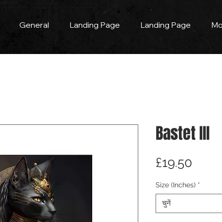
General
Landing Page
Landing Page
Mo
Bastet III
मूल्य
£19.50
Size (Inches)
*
चुनें