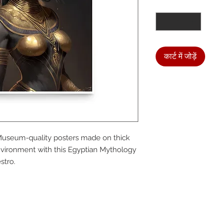
मात्रा
*
कार्ट में जोड़ें
We a
Museum-quality posters made on thick 
the
vironment with this Egyptian Mythology 
stro.
foll