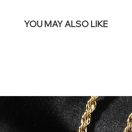
YOU MAY ALSO LIKE