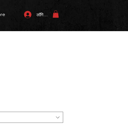
re
लॉगिन करें