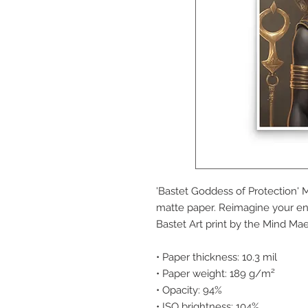
'Bastet Goddess of Protection' 
matte paper. Reimagine your en
Bastet Art print by the Mind Mae
• Paper thickness: 10.3 mil
• Paper weight: 189 g/m²
• Opacity: 94%
• ISO brightness: 104%