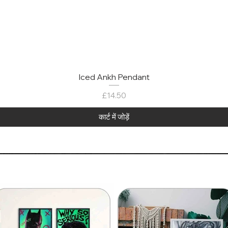
Iced Ankh Pendant
मूल्य
£14.50
कार्ट में जोड़ें