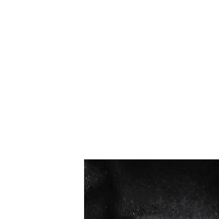
सबसे ज्यादा बिकने वाले