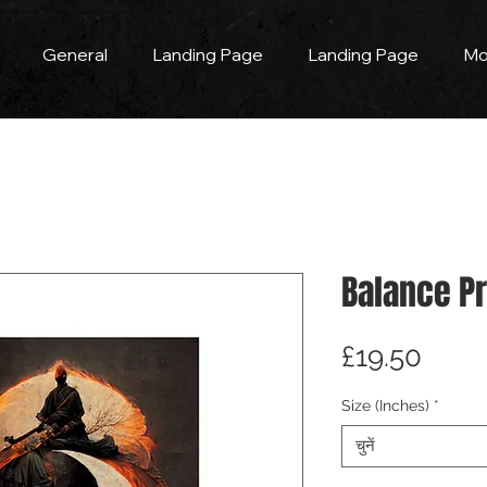
General
Landing Page
Landing Page
Mo
Balance Pr
मूल्य
£19.50
Size (Inches)
*
चुनें