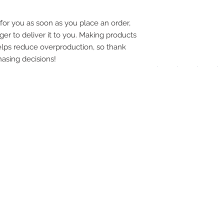
pay
for you as soon as you place an order, 
meth
ger to deliver it to you. Making products 
lps reduce overproduction, so thank 
asing decisions!
UPG
APP
DIS
ICO