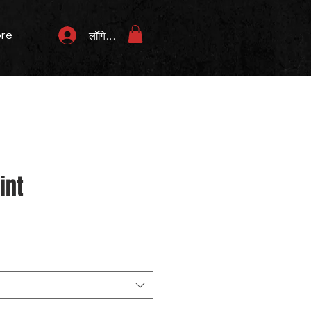
re
लॉगिन करें
int