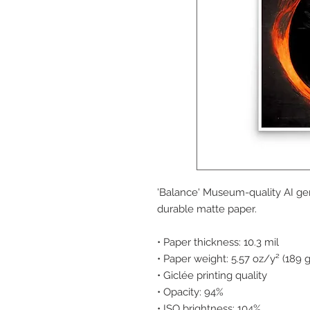
'Balance' Museum-quality AI ge
durable matte paper.
• Paper thickness: 10.3 mil
• Paper weight: 5.57 oz/y² (189 
• Giclée printing quality
• Opacity: 94%
• ISO brightness: 104%