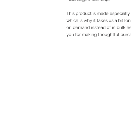
This product is made especially 
which is why it takes us a bit lon
on demand instead of in bulk he
you for making thoughtful purch