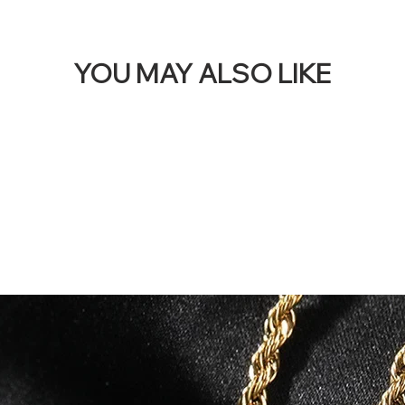
YOU MAY ALSO LIKE