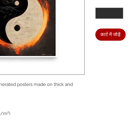
मात्रा
*
कार्ट में जोड़ें
We a
nerated posters made on thick and 
the
foll
g/m²)