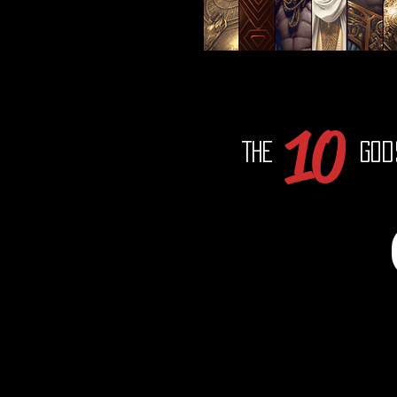
10
The
God