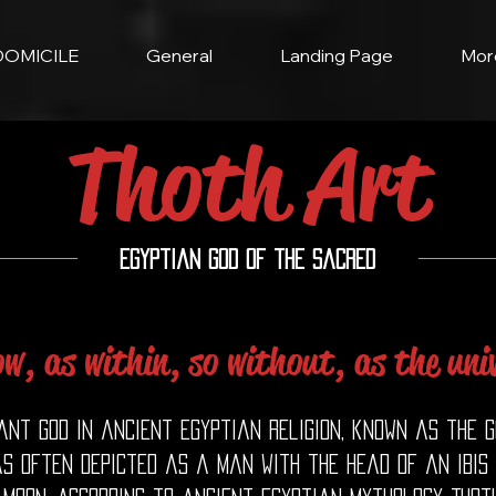
DOMICILE
General
Landing Page
Mor
Thoth Art
Egyptian God of the Sacred
ow, as within, so without, as the univ
nt god in ancient Egyptian religion, known as the go
as often depicted as a man with the head of an ibis