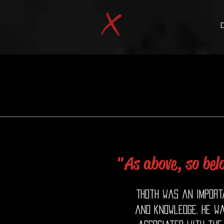
"As above, so bel
Thoth was an importa
and knowledge. He w