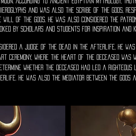
 moon. According to ancient Egyptian mythology, Thot
hieroglyphs and was also the scribe of the gods, res
e will of the gods. He was also considered the patro
oked by scholars and students for inspiration and 
idered a judge of the dead in the afterlife, he was
art ceremony, where the heart of the deceased was 
determine whether the deceased had led a righteous 
erlife. He was also the mediator between the gods 