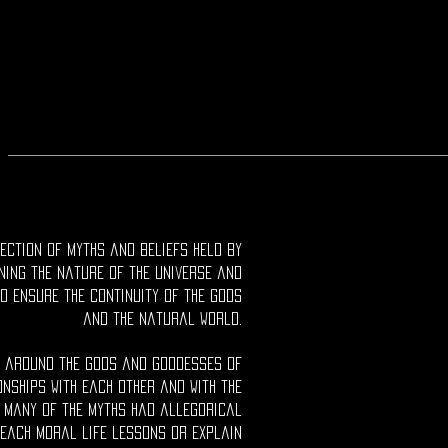
ection of myths and beliefs held by
ning the nature of the universe and
o ensure the continuity of the gods
and the natural world.
d around the gods and goddesses of
onships with each other and with the
 Many of the myths had allegorical
each moral life lessons or explain