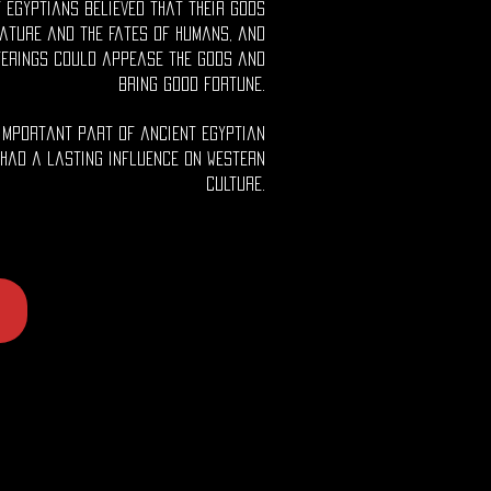
 Egyptians believed that their gods
ature and the fates of humans, and
ferings could appease the gods and
bring good fortune.
important part of ancient Egyptian
 had a lasting influence on Western
culture.