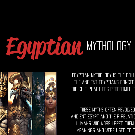
Egyptian
Mythology
Egyptian mythology is the coll
the ancient Egyptians concer
the cult practices performed t
These myths often revolve
ancient Egypt and their relati
humans who worshipped them.
meanings and were used to t