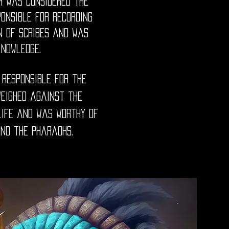
h was considered the
ponsible for recording
n of scribes and was
knowledge.
 responsible for the
weighed against the
life and was worthy of
and the pharaohs.