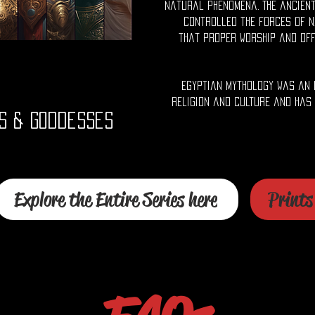
natural phenomena. The ancient
controlled the forces of n
that proper worship and of
Egyptian mythology was an 
religion and culture and has
s & Goddesses
Explore the Entire Series here
Prints