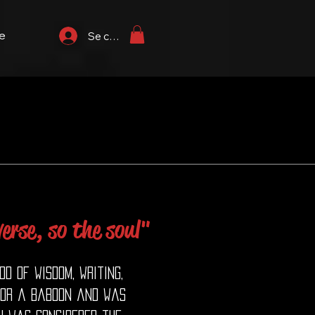
e
Se connecter
erse, so the soul"
d of wisdom, writing,
 or a baboon and was