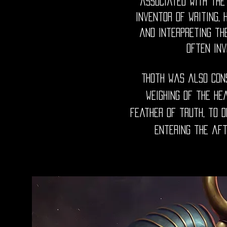
associated with the
inventor of writing, 
and interpreting th
often inv
Thoth was also cons
weighing of the he
feather of truth, to 
entering the aft