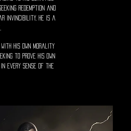
 seeking redemption and
 invincibility, he is a
.
 with his own morality
eeking to prove his own
in every sense of the