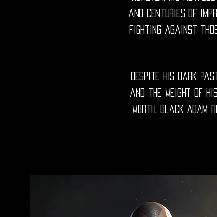
and centuries of impr
fighting against thos
Despite his dark pas
and the weight of his
worth, Black Adam re