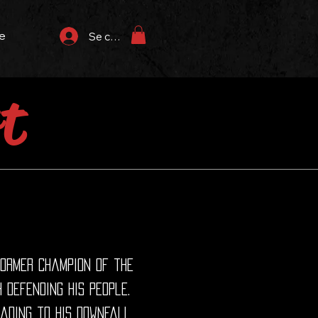
e
Se connecter
t
former champion of the
 defending his people.
ading to his downfall