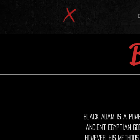
Black Adam is a powe
ancient Egyptian god
However, his methods