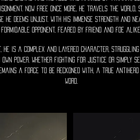
isonment. Now free once more, he travels the world,
e he deems unjust. With his immense strength and near
formidable opponent, feared by friend and foe alike
t, he is a complex and layered character, struggling
 own power. Whether fighting for justice or simply s
mains a force to be reckoned with, a true antihero 
word.