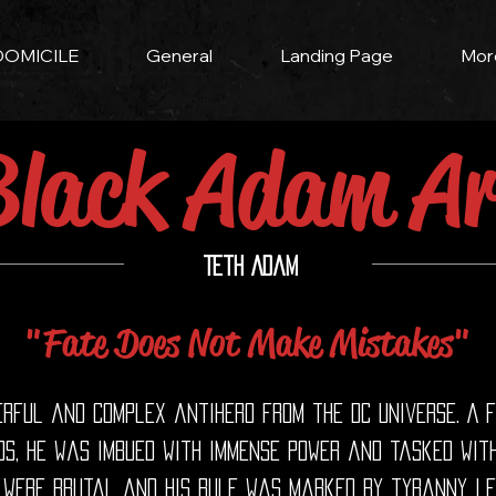
DOMICILE
General
Landing Page
Mor
Black Adam Ar
Teth Adam
"Fate Does Not Make Mistakes"
rful and complex antihero from the DC Universe. A 
s, he was imbued with immense power and tasked with
 were brutal and his rule was marked by tyranny, le