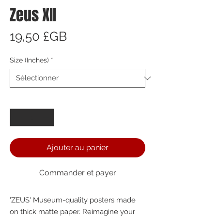
Zeus XII
Prix
19,50 £GB
Size (Inches)
*
Quantité
*
Ajouter au panier
Commander et payer
'ZEUS' Museum-quality posters made 
on thick matte paper. Reimagine your 