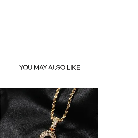
REMOVE THIS
BANNER
YOU MAY ALSO LIKE
Meilleures ventes