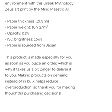
environment with this Greek Mythology 
Zeus art print by the Mind Maestro AI.
• Paper thickness: 10.3 mil
• Paper weight: 189 g/m²
• Opacity: 94%
• ISO brightness: 104%
• Paper is sourced from Japan
This product is made especially for you 
as soon as you place an order, which is 
why it takes us a bit longer to deliver it 
to you. Making products on demand 
instead of in bulk helps reduce 
overproduction, so thank you for making 
thoughtful purchasing decisions!
We accept the