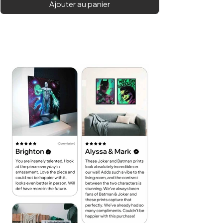
Ajouter au panier