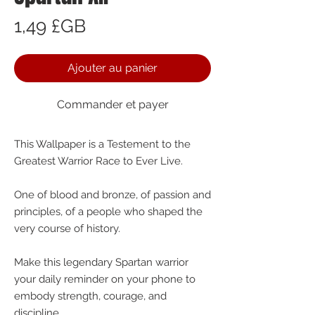
Prix
1,49 £GB
Ajouter au panier
Commander et payer
This Wallpaper is a Testement to the
Greatest Warrior Race to Ever Live.
One of blood and bronze, of passion and
principles, of a people who shaped the
very course of history.
Make this legendary Spartan warrior
your daily reminder on your phone to
embody strength, courage, and
discipline.