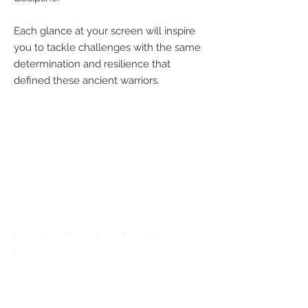
Each glance at your screen will inspire
you to tackle challenges with the same
determination and resilience that
defined these ancient warriors.
We accept the
following
payment
methods:
UPGRADE APP