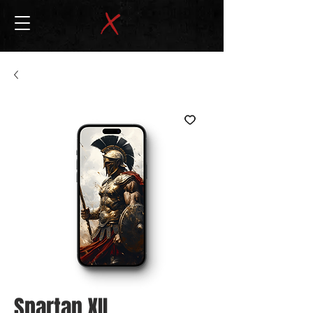
Spartan XII