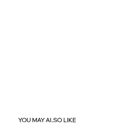
TO DISPLAY
ICONS ON
YOUR LIVE
SITE &
REMOVE THIS
BANNER
YOU MAY ALSO LIKE
Meilleures ventes