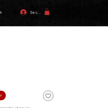
e
Se connecter
x
er