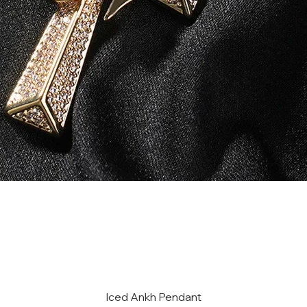
Iced Ankh Pendant