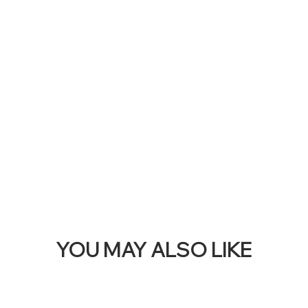
RE
THI
BAN
YOU MAY ALSO LIKE