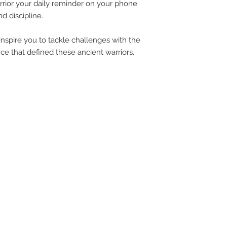
rrior your daily reminder on your phone
UPG
d discipline.
inspire you to tackle challenges with the
APP
ce that defined these ancient warriors.
DIS
ICO
YOU
SITE