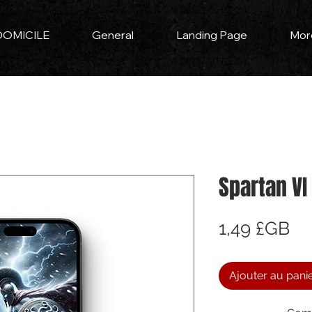
DOMICILE
General
Landing Page
Mor
Spartan VI
Pri
1,49 £GB
Ajouter au pani