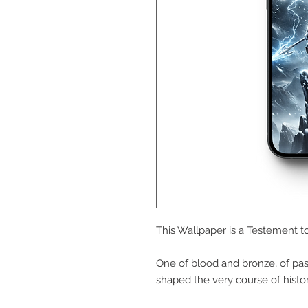
This Wallpaper is a Testement to
One of blood and bronze, of pas
shaped the very course of histor