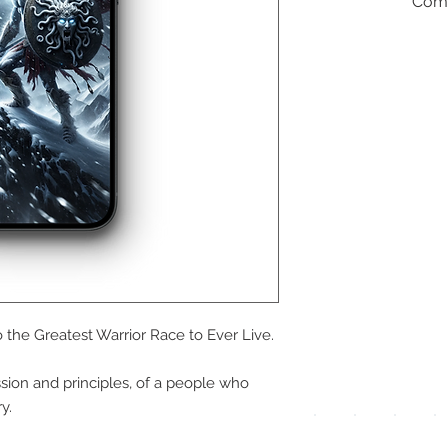
Comm
We a
the
foll
pay
 the Greatest Warrior Race to Ever Live.
meth
sion and principles, of a people who
y.