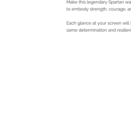
Make this legendary Spartan wa
to embody strength, courage, an
Each glance at your screen will 
same determination and resilien