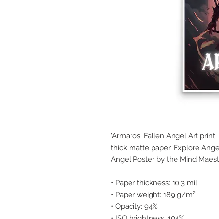
'Armaros' Fallen Angel Art prin
thick matte paper. Explore Ange
Angel Poster by the Mind Maest
• Paper thickness: 10.3 mil
• Paper weight: 189 g/m²
• Opacity: 94%
• ISO brightness: 104%