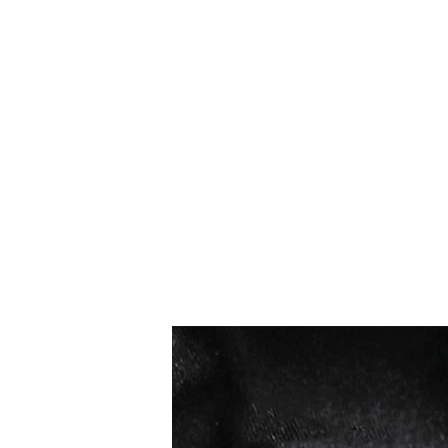
Meilleures ventes