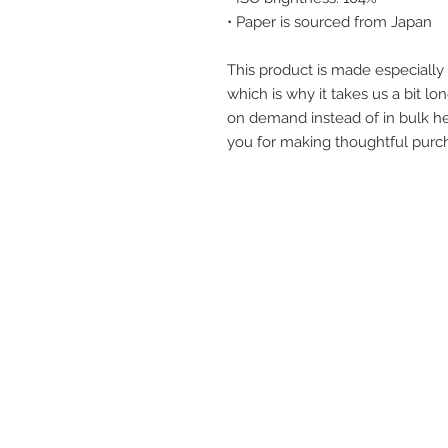
• Paper is sourced from Japan
This product is made especially 
which is why it takes us a bit lon
on demand instead of in bulk he
you for making thoughtful purch