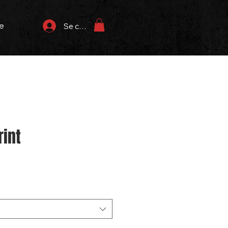
e
Se connecter
rint
rix