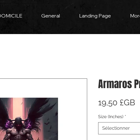
DOMICILE
General
Landing Page
Mor
Armaros P
P
19,50 £GB
Size (Inches)
*
Sélectionner