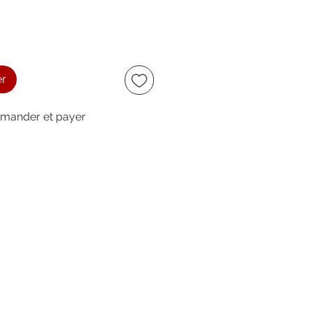
er
ander et payer
ccept
owing