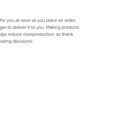
pay
meth
for you as soon as you place an order, 
ger to deliver it to you. Making products 
lps reduce overproduction, so thank 
asing decisions!
UPG
APP
DIS
ICO