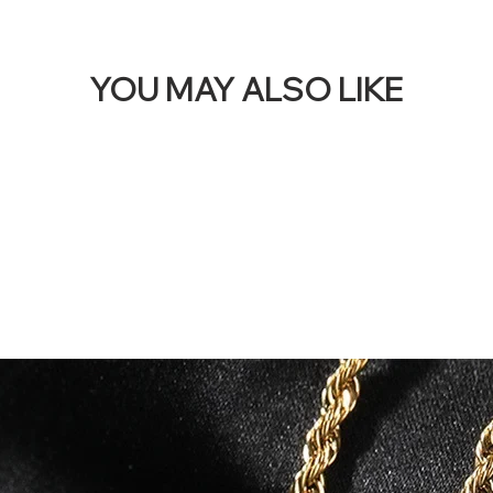
YOU MAY ALSO LIKE