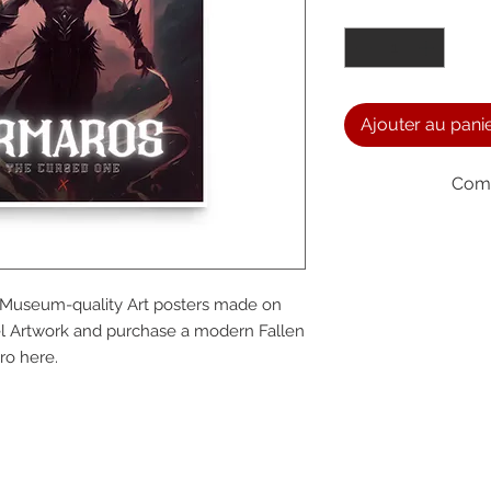
Quantité
*
Ajouter au pani
Comm
We a
t. Museum-quality Art posters made on 
the
l Artwork and purchase a modern Fallen 
ro here.
foll