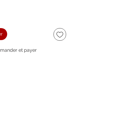
er
ander et payer
ccept
owing