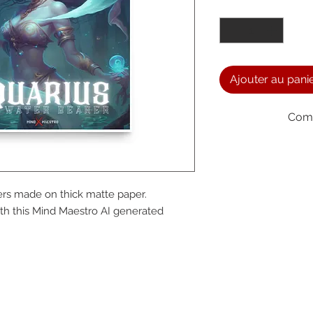
Quantité
*
Ajouter au pani
Comm
We a
rs made on thick matte paper. 
the
h this Mind Maestro AI generated 
foll