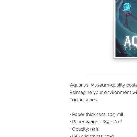
'Aquarius' Museum-quality poste
Reimagine your environment wit
Zodiac series.
• Paper thickness: 10.3 mil
• Paper weight: 189 g/m²
• Opacity: 94%
• ISO brightness: 104%