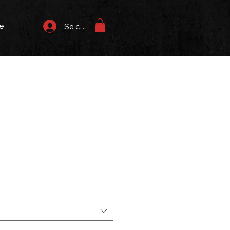
e
Se connecter
rix