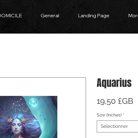
DOMICILE
General
Landing Page
Mor
Aquarius
P
19,50 £GB
Size (Inches)
*
Sélectionner