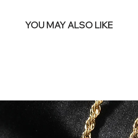
YOU MAY ALSO LIKE