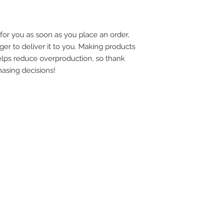
pay
meth
for you as soon as you place an order, 
ger to deliver it to you. Making products 
lps reduce overproduction, so thank 
asing decisions!
UPG
APP
DIS
ICO