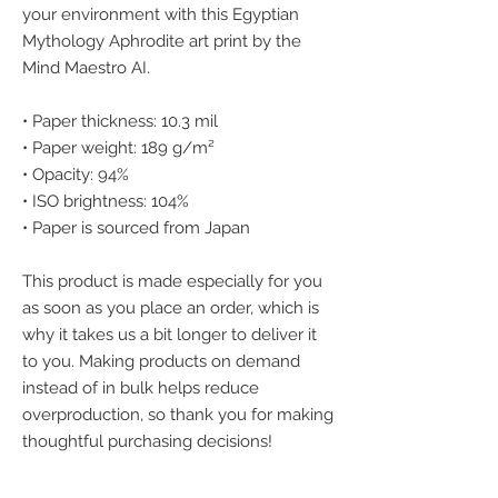
your environment with this Egyptian 
Mythology Aphrodite art print by the 
Mind Maestro AI.
• Paper thickness: 10.3 mil
• Paper weight: 189 g/m²
• Opacity: 94%
• ISO brightness: 104%
• Paper is sourced from Japan
This product is made especially for you 
as soon as you place an order, which is 
why it takes us a bit longer to deliver it 
to you. Making products on demand 
instead of in bulk helps reduce 
overproduction, so thank you for making 
thoughtful purchasing decisions!