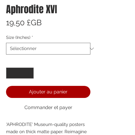
Aphrodite XVI
Prix
19,50 £GB
Size (Inches)
*
Quantité
*
Ajouter au panier
Commander et payer
'APHRODITE' Museum-quality posters 
made on thick matte paper. Reimagine 