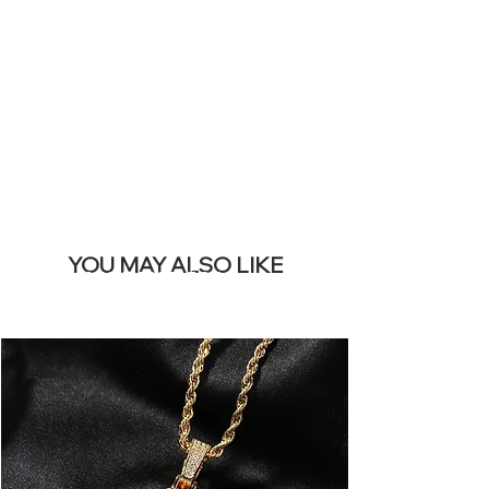
REMOVE THIS
BANNER
YOU MAY ALSO LIKE
Meilleures ventes