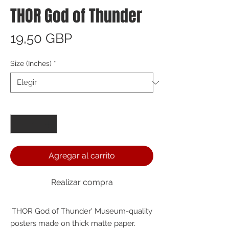
THOR God of Thunder
Precio
19,50 GBP
Size (Inches)
*
Cantidad
*
Agregar al carrito
Realizar compra
'THOR God of Thunder' Museum-quality 
posters made on thick matte paper. 