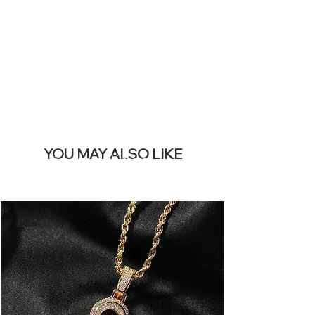
REMOVE THIS
BANNER
YOU MAY ALSO LIKE
Los más vendidos