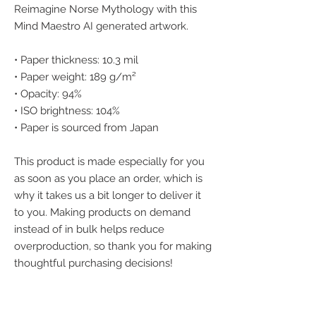
Reimagine Norse Mythology with this 
Mind Maestro AI generated artwork.
• Paper thickness: 10.3 mil
• Paper weight: 189 g/m²
• Opacity: 94%
• ISO brightness: 104%
• Paper is sourced from Japan
This product is made especially for you 
as soon as you place an order, which is 
why it takes us a bit longer to deliver it 
to you. Making products on demand 
instead of in bulk helps reduce 
overproduction, so thank you for making 
thoughtful purchasing decisions!
We accept the