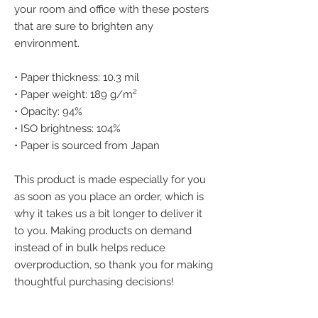
your room and office with these posters 
that are sure to brighten any 
environment.
• Paper thickness: 10.3 mil
• Paper weight: 189 g/m²
• Opacity: 94%
• ISO brightness: 104%
• Paper is sourced from Japan
This product is made especially for you 
as soon as you place an order, which is 
why it takes us a bit longer to deliver it 
to you. Making products on demand 
instead of in bulk helps reduce 
overproduction, so thank you for making 
thoughtful purchasing decisions!