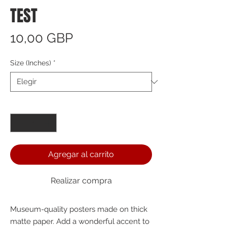
TEST
Precio
10,00 GBP
Size (Inches)
*
Cantidad
*
Agregar al carrito
Realizar compra
Museum-quality posters made on thick 
matte paper. Add a wonderful accent to 