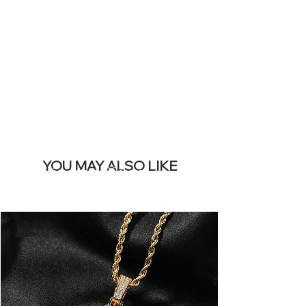
REMOVE THIS
BANNER
YOU MAY ALSO LIKE
Los más vendidos