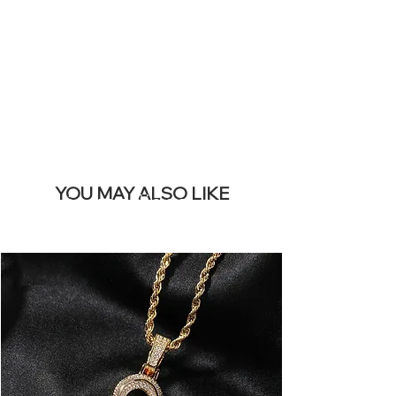
REMOVE THIS
BANNER
YOU MAY ALSO LIKE
Los más vendidos