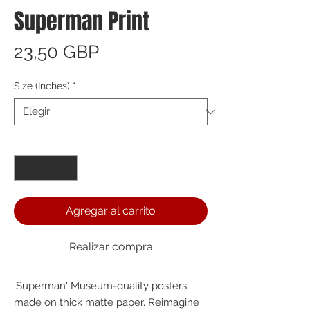
Superman Print
Precio
23,50 GBP
Size (Inches)
*
Cantidad
*
Agregar al carrito
Realizar compra
'Superman' Museum-quality posters 
made on thick matte paper. Reimagine 