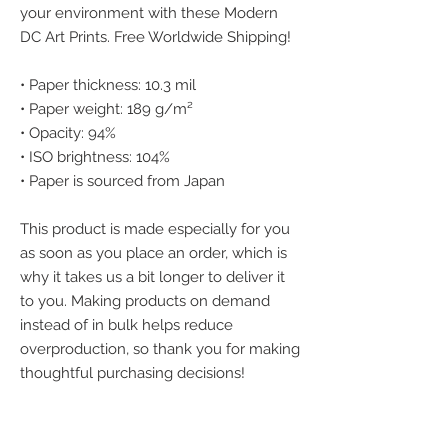
your environment with these Modern 
DC Art Prints. Free Worldwide Shipping!
• Paper thickness: 10.3 mil
• Paper weight: 189 g/m²
• Opacity: 94%
• ISO brightness: 104%
• Paper is sourced from Japan
This product is made especially for you 
as soon as you place an order, which is 
why it takes us a bit longer to deliver it 
to you. Making products on demand 
instead of in bulk helps reduce 
overproduction, so thank you for making 
thoughtful purchasing decisions!
We accept the