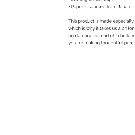
• Paper is sourced from Japan
This product is made especially 
which is why it takes us a bit lon
on demand instead of in bulk he
you for making thoughtful purch