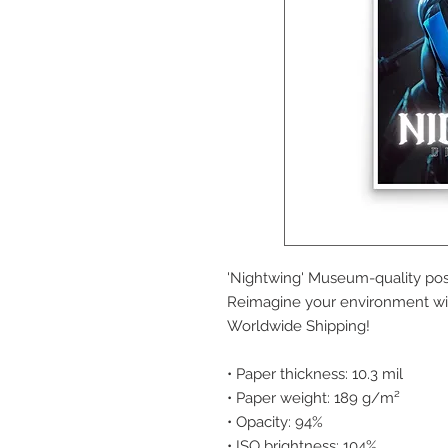
'Nightwing' Museum-quality pos
Reimagine your environment wit
Worldwide Shipping!
• Paper thickness: 10.3 mil
• Paper weight: 189 g/m²
• Opacity: 94%
• ISO brightness: 104%