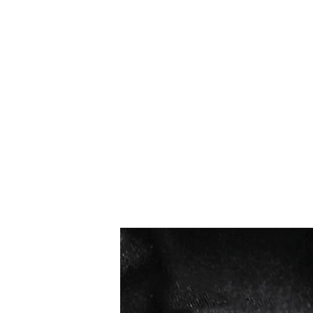
Los más vendidos