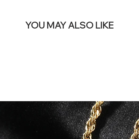
YOU MAY ALSO LIKE