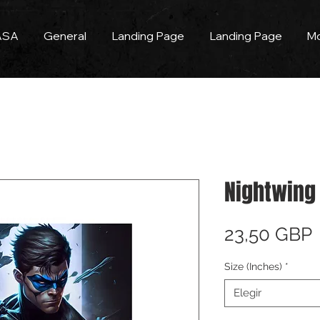
ASA
General
Landing Page
Landing Page
M
Nightwing 
23,50 GBP
Size (Inches)
*
Elegir