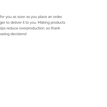
pay
meth
for you as soon as you place an order, 
ger to deliver it to you. Making products 
lps reduce overproduction, so thank 
asing decisions!
UPG
APP
DIS
ICO