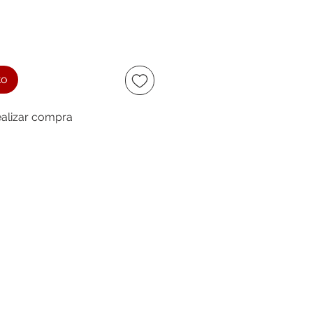
to
alizar compra
ccept
owing