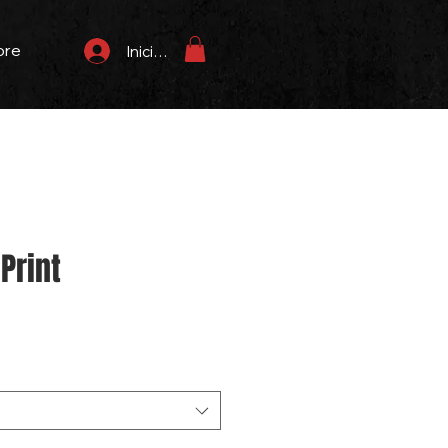
ore
Iniciar sesión
Print
Precio