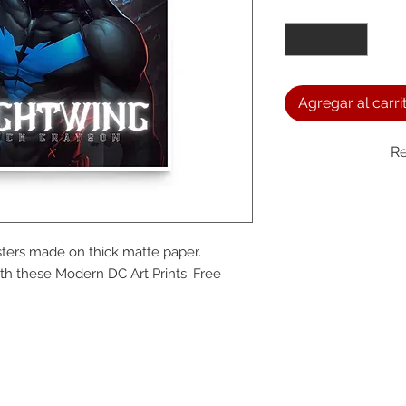
Cantidad
*
Agregar al carri
Re
We a
ters made on thick matte paper. 
the
h these Modern DC Art Prints. Free 
foll