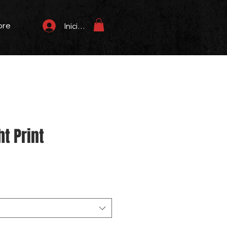
ore
Iniciar sesión
t Print
Precio