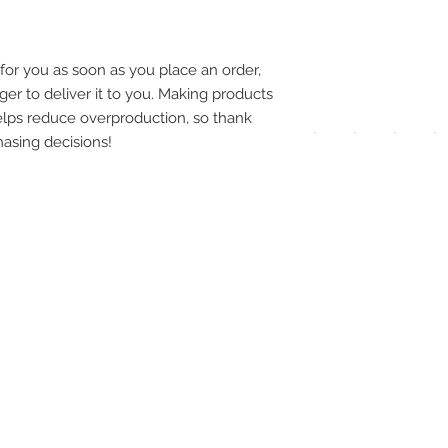
pay
meth
for you as soon as you place an order, 
ger to deliver it to you. Making products 
lps reduce overproduction, so thank 
asing decisions!
UPG
APP
DIS
ICO