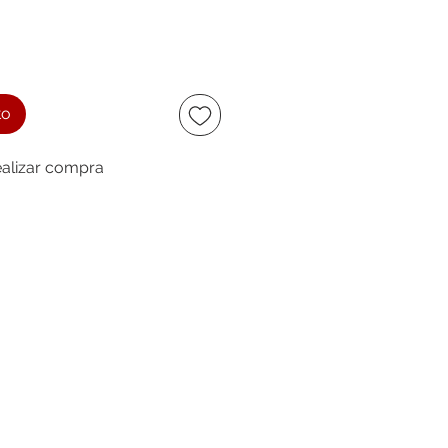
to
alizar compra
ccept
owing