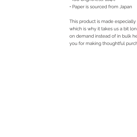
• Paper is sourced from Japan
This product is made especially 
which is why it takes us a bit lon
on demand instead of in bulk he
you for making thoughtful purch