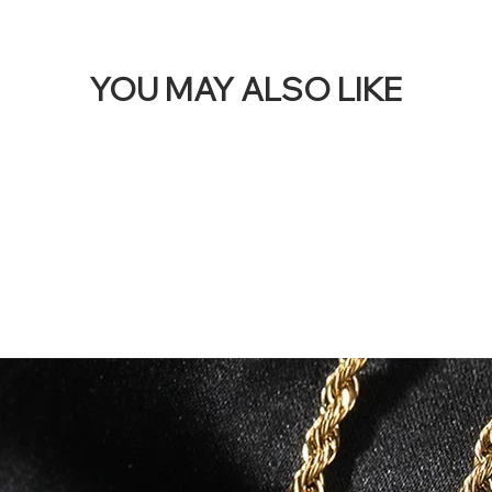
YOU MAY ALSO LIKE