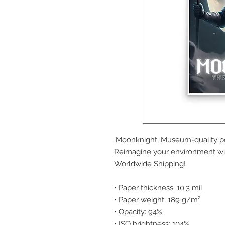
'Moonknight' Museum-quality po
Reimagine your environment with
Worldwide Shipping!
• Paper thickness: 10.3 mil
• Paper weight: 189 g/m²
• Opacity: 94%
• ISO brightness: 104%