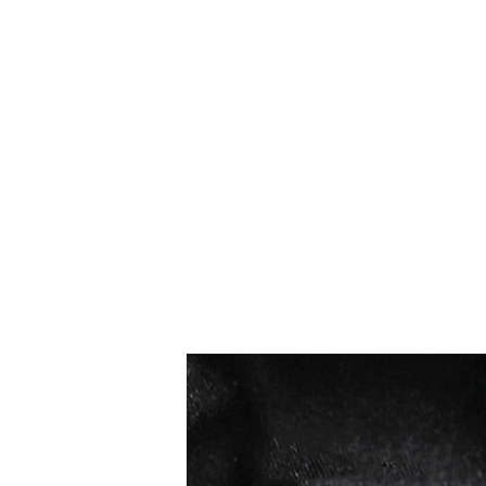
Los más vendidos