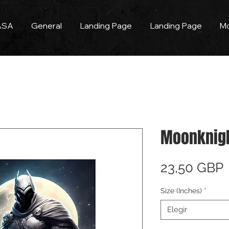
ASA
General
Landing Page
Landing Page
M
Moonknigh
23,50 GBP
Size (Inches)
*
Elegir