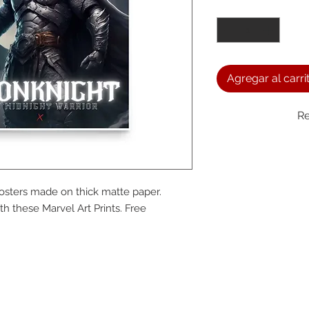
Cantidad
*
Agregar al carri
Re
We a
sters made on thick matte paper. 
the
 these Marvel Art Prints. Free 
foll