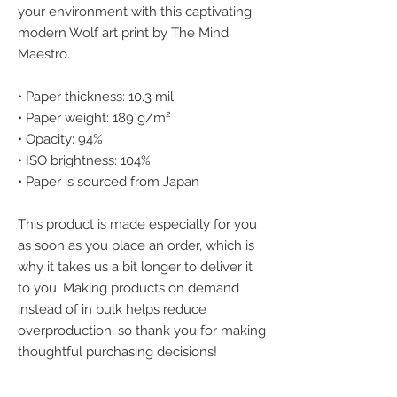
your environment with this captivating 
modern Wolf art print by The Mind 
Maestro.
• Paper thickness: 10.3 mil
• Paper weight: 189 g/m²
• Opacity: 94%
• ISO brightness: 104%
• Paper is sourced from Japan
This product is made especially for you 
as soon as you place an order, which is 
why it takes us a bit longer to deliver it 
to you. Making products on demand 
instead of in bulk helps reduce 
overproduction, so thank you for making 
thoughtful purchasing decisions!