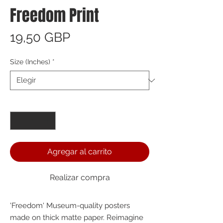
Freedom Print
Precio
19,50 GBP
Size (Inches)
*
Cantidad
*
Agregar al carrito
Realizar compra
'Freedom' Museum-quality posters 
made on thick matte paper. Reimagine 