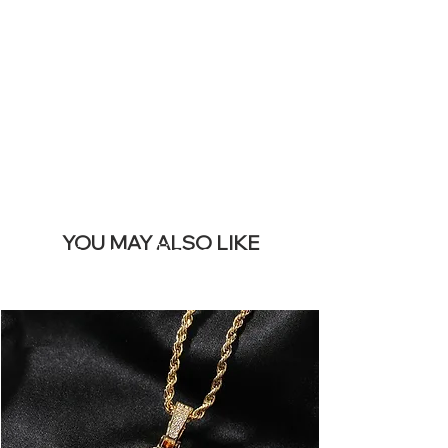
REMOVE THIS
BANNER
YOU MAY ALSO LIKE
Los más vendidos