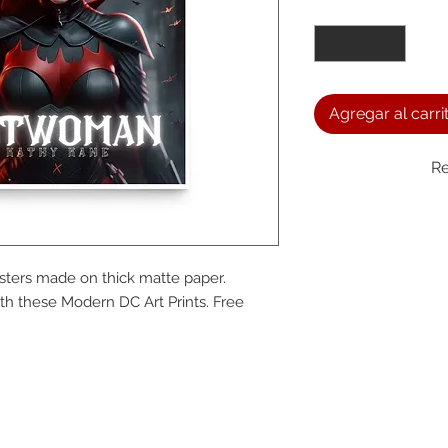
Cantidad
*
Agregar al carri
Re
We a
ers made on thick matte paper. 
the
h these Modern DC Art Prints. Free 
foll