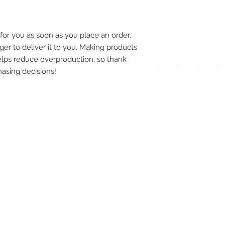
pay
meth
for you as soon as you place an order, 
ger to deliver it to you. Making products 
lps reduce overproduction, so thank 
asing decisions!
UPG
APP
DIS
ICO