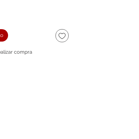
to
alizar compra
ccept
owing