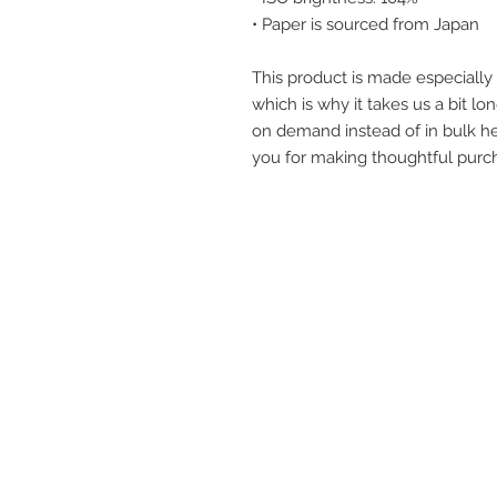
• Paper is sourced from Japan
This product is made especially 
which is why it takes us a bit lon
on demand instead of in bulk he
you for making thoughtful purch