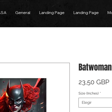
ASA
General
Landing Page
Landing Page
M
Batwoman 
23,50 GBP
Size (Inches)
*
Elegir