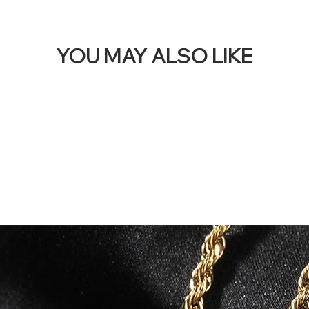
YOU MAY ALSO LIKE