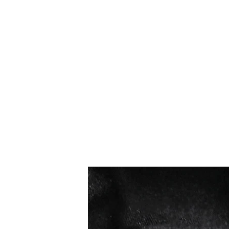
Los más vendidos