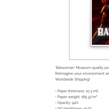
'Batwoman' Museum-quality post
Reimagine your environment wit
Worldwide Shipping!
• Paper thickness: 10.3 mil
• Paper weight: 189 g/m²
• Opacity: 94%
• ISO brightness: 104%