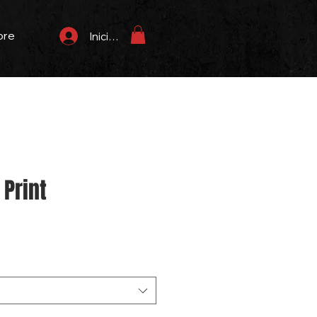
ore
Iniciar sesión
Print
Precio