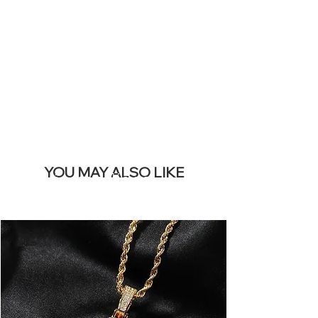
REMOVE THIS
BANNER
YOU MAY ALSO LIKE
Los más vendidos