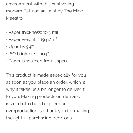
environment with this captivating 
modern Batman art print by The Mind 
Maestro.
• Paper thickness: 10.3 mil
• Paper weight: 189 g/m²
• Opacity: 94%
• ISO brightness: 104%
• Paper is sourced from Japan
This product is made especially for you 
as soon as you place an order, which is 
why it takes us a bit longer to deliver it 
to you. Making products on demand 
instead of in bulk helps reduce 
overproduction, so thank you for making 
thoughtful purchasing decisions!