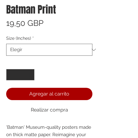
Batman Print
Precio
19,50 GBP
Size (Inches)
*
Cantidad
*
Agregar al carrito
Realizar compra
'Batman' Museum-quality posters made 
on thick matte paper. Reimagine your 