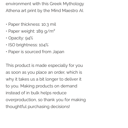
environment with this Greek Mythology 
Athena art print by the Mind Maestro AI.
• Paper thickness: 10.3 mil
• Paper weight: 189 g/m²
• Opacity: 94%
• ISO brightness: 104%
• Paper is sourced from Japan
This product is made especially for you 
as soon as you place an order, which is 
why it takes us a bit longer to deliver it 
to you. Making products on demand 
instead of in bulk helps reduce 
overproduction, so thank you for making 
thoughtful purchasing decisions!
We accept the