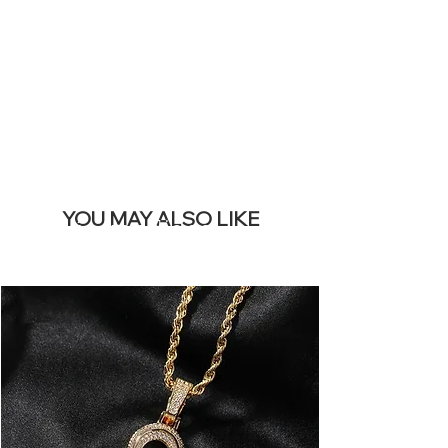
REMOVE THIS
BANNER
YOU MAY ALSO LIKE
Los más vendidos