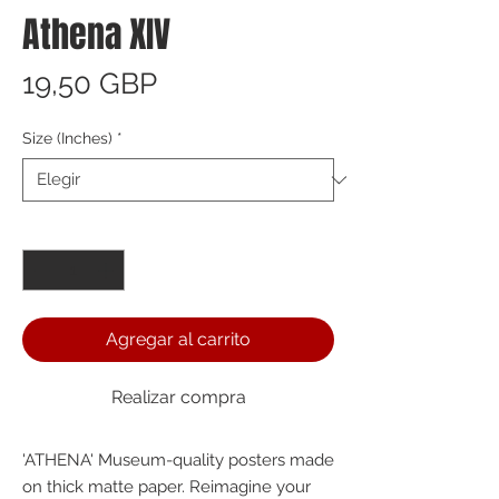
Athena XIV
Precio
19,50 GBP
Size (Inches)
*
Cantidad
*
Agregar al carrito
Realizar compra
'ATHENA' Museum-quality posters made 
on thick matte paper. Reimagine your 