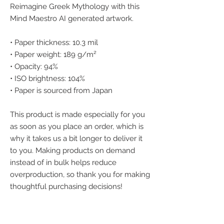
Reimagine Greek Mythology with this 
Mind Maestro AI generated artwork.
• Paper thickness: 10.3 mil
• Paper weight: 189 g/m²
• Opacity: 94%
• ISO brightness: 104%
• Paper is sourced from Japan
This product is made especially for you 
as soon as you place an order, which is 
why it takes us a bit longer to deliver it 
to you. Making products on demand 
instead of in bulk helps reduce 
overproduction, so thank you for making 
thoughtful purchasing decisions!
We accept the