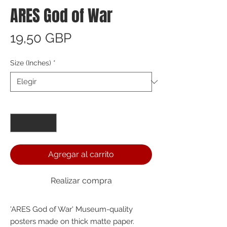
ARES God of War
Precio
19,50 GBP
Size (Inches)
*
Cantidad
*
Agregar al carrito
Realizar compra
'ARES God of War' Museum-quality 
posters made on thick matte paper. 