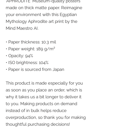
'APHRODITE' Museum-quality posters 
made on thick matte paper. Reimagine 
your environment with this Egyptian 
Mythology Aphrodite art print by the 
Mind Maestro AI.
• Paper thickness: 10.3 mil
• Paper weight: 189 g/m²
• Opacity: 94%
• ISO brightness: 104%
• Paper is sourced from Japan
This product is made especially for you 
as soon as you place an order, which is 
why it takes us a bit longer to deliver it 
to you. Making products on demand 
instead of in bulk helps reduce 
overproduction, so thank you for making 
thoughtful purchasing decisions!