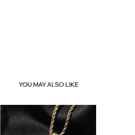
SITE &
REMOVE THIS
BANNER
YOU MAY ALSO LIKE
Los más vendidos