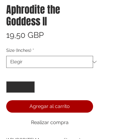
Aphrodite the
Goddess II
Precio
19,50 GBP
Size (Inches)
*
Cantidad
*
Agregar al carrito
Realizar compra