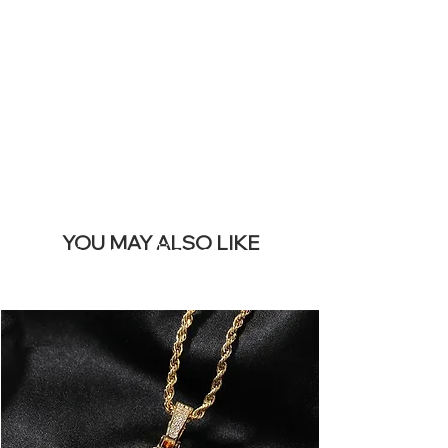
REMOVE THIS
BANNER
YOU MAY ALSO LIKE
Los más vendidos