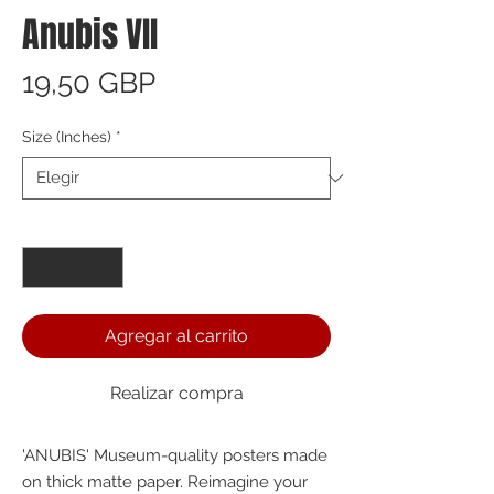
Anubis VII
Precio
19,50 GBP
Size (Inches)
*
Cantidad
*
Agregar al carrito
Realizar compra
'ANUBIS' Museum-quality posters made 
on thick matte paper. Reimagine your 