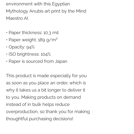
environment with this Egyptian 
Mythology Anubis art print by the Mind 
Maestro AI.
• Paper thickness: 10.3 mil
• Paper weight: 189 g/m²
• Opacity: 94%
• ISO brightness: 104%
• Paper is sourced from Japan
This product is made especially for you 
as soon as you place an order, which is 
why it takes us a bit longer to deliver it 
to you. Making products on demand 
instead of in bulk helps reduce 
overproduction, so thank you for making 
thoughtful purchasing decisions!