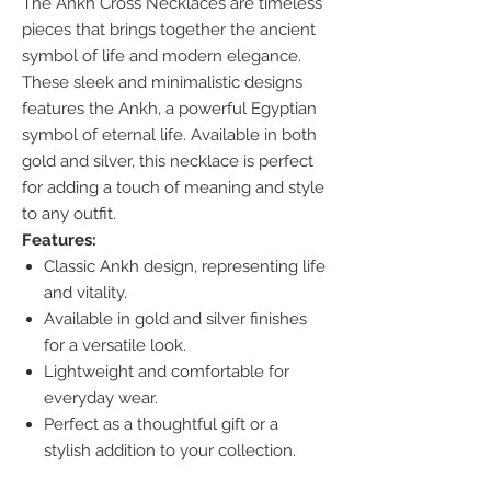
The Ankh Cross Necklaces are timeless
pieces that brings together the ancient
symbol of life and modern elegance.
These sleek and minimalistic designs
features the Ankh, a powerful Egyptian
symbol of eternal life. Available in both
gold and silver, this necklace is perfect
for adding a touch of meaning and style
to any outfit.
Features:
Classic Ankh design, representing life
and vitality.
Available in gold and silver finishes
for a versatile look.
Lightweight and comfortable for
everyday wear.
Perfect as a thoughtful gift or a
stylish addition to your collection.