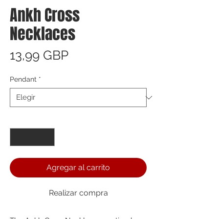
Ankh Cross
Necklaces
Precio
13,99 GBP
Pendant
*
Cantidad
*
Agregar al carrito
Realizar compra