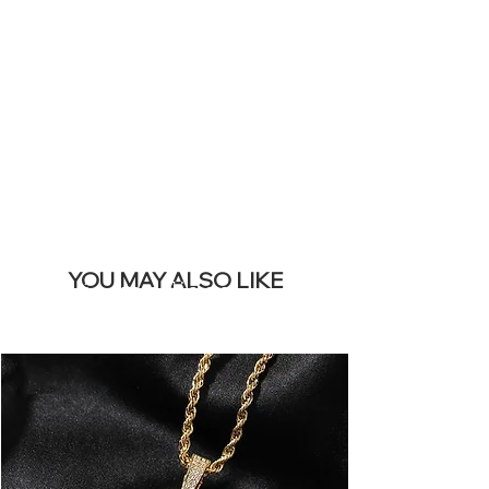
SITE &
REMOVE THIS
BANNER
YOU MAY ALSO LIKE
Los más vendidos