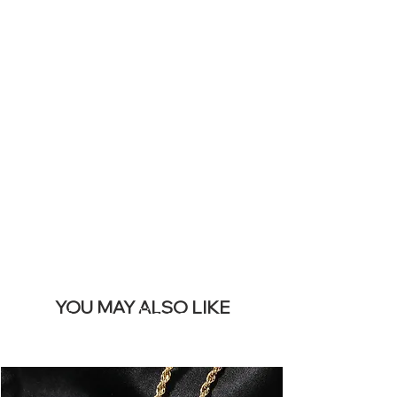
ICONS ON
YOUR LIVE
SITE &
REMOVE THIS
BANNER
YOU MAY ALSO LIKE
Los más vendidos