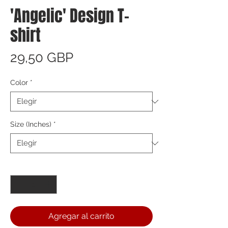
'Angelic' Design T-
shirt
Precio
29,50 GBP
Color
*
Size (Inches)
*
Cantidad
*
Agregar al carrito