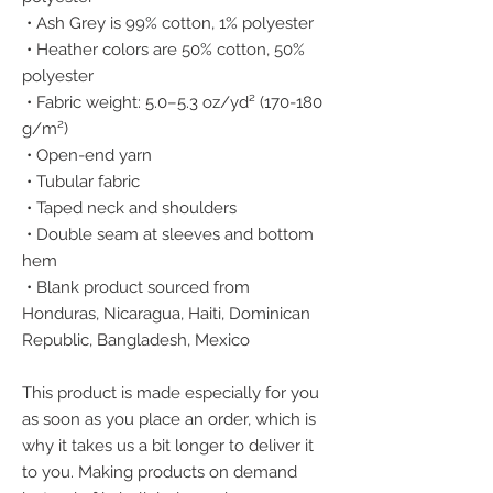
 • Ash Grey is 99% cotton, 1% polyester
 • Heather colors are 50% cotton, 50% 
polyester
 • Fabric weight: 5.0–5.3 oz/yd² (170-180 
g/m²) 
 • Open-end yarn
 • Tubular fabric
 • Taped neck and shoulders
 • Double seam at sleeves and bottom 
hem
 • Blank product sourced from 
Honduras, Nicaragua, Haiti, Dominican 
Republic, Bangladesh, Mexico
This product is made especially for you 
as soon as you place an order, which is 
why it takes us a bit longer to deliver it 
to you. Making products on demand 