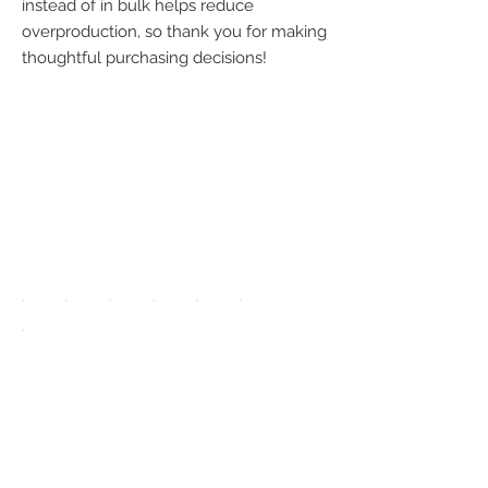
instead of in bulk helps reduce 
overproduction, so thank you for making 
thoughtful purchasing decisions!
We accept the
following
payment
methods:
UPGRADE APP
TO DISPLAY