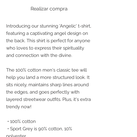
Realizar compra
Introducing our stunning 'Angelic' t-shirt, 
featuring a captivating angel design on 
the back. This shirt is perfect for anyone 
who loves to express their spirituality 
and connection with the divine.
The 100% cotton men's classic tee will 
help you land a more structured look. It 
sits nicely, maintains sharp lines around 
the edges, and goes perfectly with 
layered streetwear outfits. Plus, it's extra 
trendy now! 
 • 100% cotton
 • Sport Grey is 90% cotton, 10% 
polyester