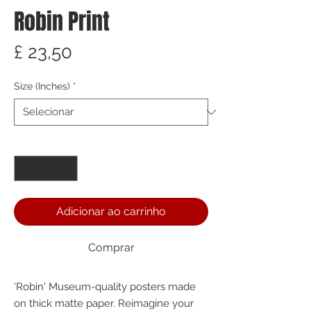
Robin Print
Preço
£ 23,50
Size (Inches)
*
Quantidade
*
Adicionar ao carrinho
Comprar
'Robin' Museum-quality posters made 
on thick matte paper. Reimagine your 