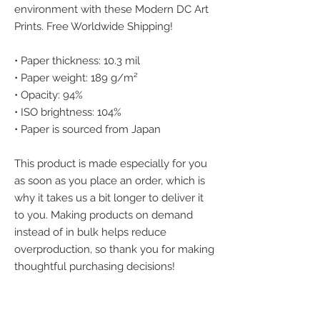
environment with these Modern DC Art 
Prints. Free Worldwide Shipping!
• Paper thickness: 10.3 mil
• Paper weight: 189 g/m²
• Opacity: 94%
• ISO brightness: 104%
• Paper is sourced from Japan
This product is made especially for you 
as soon as you place an order, which is 
why it takes us a bit longer to deliver it 
to you. Making products on demand 
instead of in bulk helps reduce 
overproduction, so thank you for making 
thoughtful purchasing decisions!
We accept the