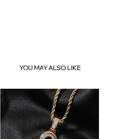
REMOVE THIS
BANNER
YOU MAY ALSO LIKE
Mais vendidos