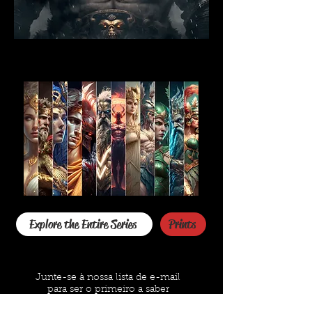
Explore the Entire Series
Prints
Junte-se à nossa lista de e-mail
para ser o primeiro a saber
O email