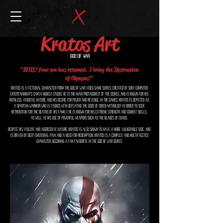
Kratos Art
God of War
"ZEUS! Your son has returned. I bring the Destruction
of Olympus!"
Kratos is a fictional character from the God of War video game series, created by Sony Computer
Entertainment's Santa Monica Studio. He is the main protagonist of the series, and is known for his
ruthless, vengeful nature and his desire for power and revenge. In the games, Kratos is depicted as
a Spartan warrior who is tasked with defeating the gods of Greek mythology in order to seek
retribution for the deaths of his family. He is known for his extreme strength and combat skills,
as well as his use of powerful weapons such as the Blades of Chaos.
Despite his violent and aggressive nature, Kratos is also shown to have a more vulnerable side, and
is driven by deep emotional pain and a need for redemption. Kratos is a complex and multifaceted
character, becoming a fan favourite in the God of War series.