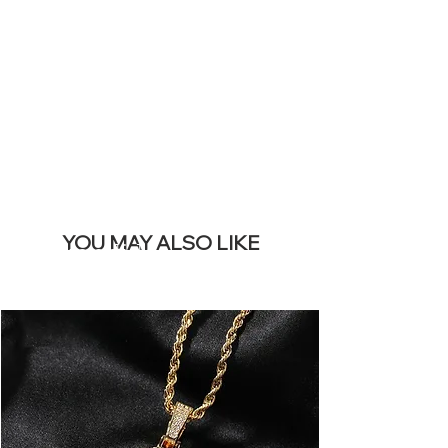
REMOVE THIS
BANNER
YOU MAY ALSO LIKE
Mais vendidos