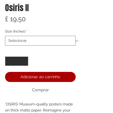
Osiris II
Preço
£ 19,50
Size (Inches)
*
Quantidade
*
Adicionar ao carrinho
Comprar
'OSIRIS' Museum-quality posters made 
on thick matte paper. Reimagine your 