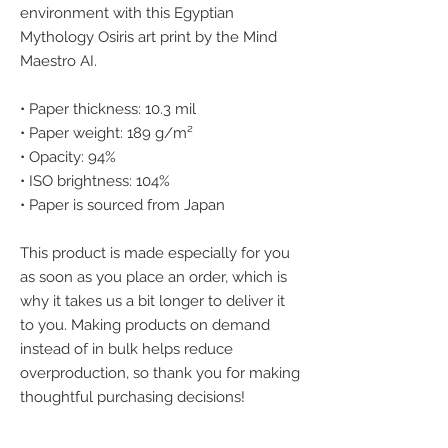
environment with this Egyptian 
Mythology Osiris art print by the Mind 
Maestro AI.
• Paper thickness: 10.3 mil
• Paper weight: 189 g/m²
• Opacity: 94%
• ISO brightness: 104%
• Paper is sourced from Japan
This product is made especially for you 
as soon as you place an order, which is 
why it takes us a bit longer to deliver it 
to you. Making products on demand 
instead of in bulk helps reduce 
overproduction, so thank you for making 
thoughtful purchasing decisions!