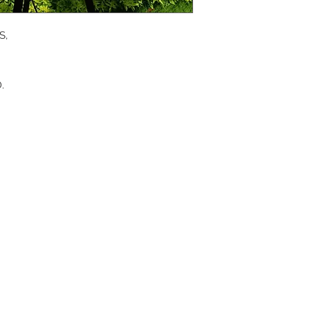
APP
S,
DIS
.
ICO
YOU
SITE
RE