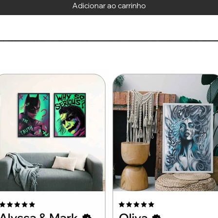
Adicionar ao carrinho