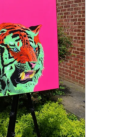
We a
the
foll
pay
meth
UPG