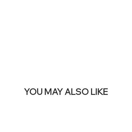
THI
BAN
YOU MAY ALSO LIKE