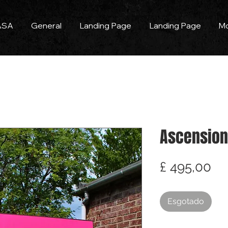
ASA
General
Landing Page
Landing Page
M
Ascension
Pr
£ 495,00
Esgotado