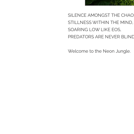
SILENCE AMONGST THE CHAO
STILLNESS WITHIN THE MIND,
SOARING LOW LIKE EOS,
PREDATORS ARE NEVER BLIND
Welcome to the Neon Jungle.