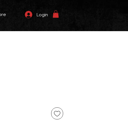
ore
Login
eço