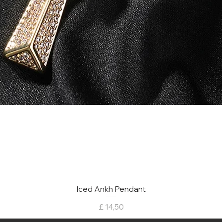
Iced Ankh Pendant
Preço
£ 14,50