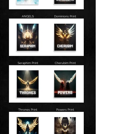
ANGELS
Dominions Print
Seraphim Print
Cherubim Print
Thrones Print
Powers Print