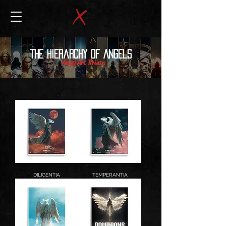
The Hierarchy of Angels
Angel Art Prints
DILIGENTIA
TEMPERANTIA