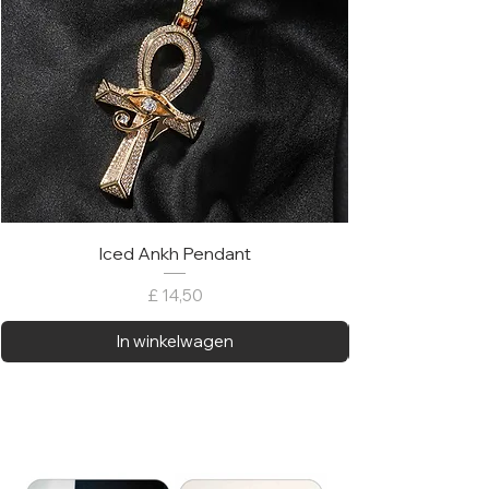
Iced Ankh Pendant
Prijs
£ 14,50
In winkelwagen