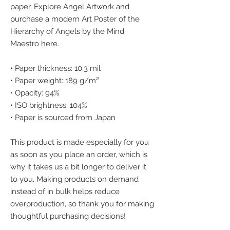
paper. Explore Angel Artwork and 
purchase a modern Art Poster of the 
Hierarchy of Angels by the Mind 
Maestro here.
• Paper thickness: 10.3 mil
• Paper weight: 189 g/m²
• Opacity: 94%
• ISO brightness: 104%
• Paper is sourced from Japan
This product is made especially for you 
as soon as you place an order, which is 
why it takes us a bit longer to deliver it 
to you. Making products on demand 
instead of in bulk helps reduce 
overproduction, so thank you for making 
thoughtful purchasing decisions!