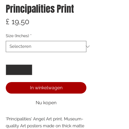
Principalities Print
Prijs
£ 19,50
Size (Inches)
*
Aantal
*
In winkelwagen
Nu kopen
'Principalities' Angel Art print. Museum-
quality Art posters made on thick matte 