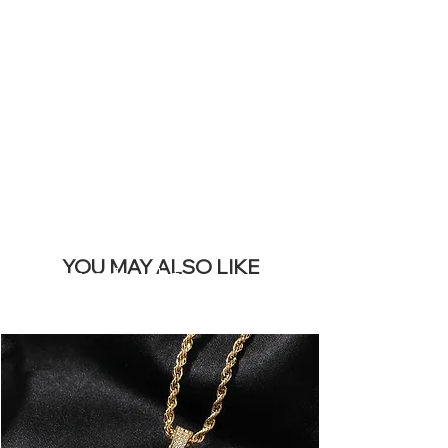
SITE &
REMOVE THIS
BANNER
YOU MAY ALSO LIKE
Meest verkocht