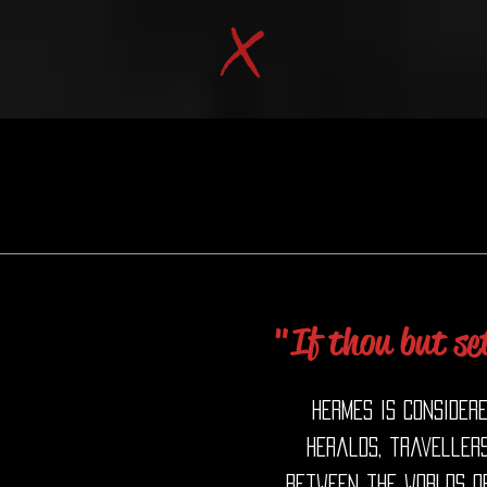
"If thou but set
Hermes is consider
heralds, travellers
between the worlds of