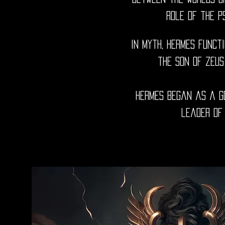
role of the p
In myth, Hermes funct
the son of Zeus
Hermes began as a go
leader of