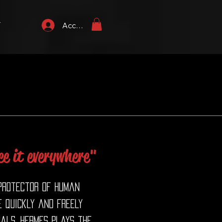
T
Accedi
ee it everywhere"
 protector of human
e quickly and freely
dals. Hermes plays the