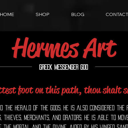
HOME
SHOP
BLOG
CONTAC
Hermes Art
Greek Messenger God
test foot on this path, thou shalt s
ed the herald of the gods. He is also considered the
, thieves, merchants, and orators. He is able to mov
 the mortal and the divine, aided by his winged san