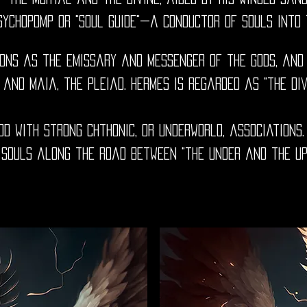
sychopomp or "soul guide"—a conductor of souls into 
ions as the emissary and messenger of the gods, and
 and Maia, the Pleiad. Hermes is regarded as "the di
d with strong chthonic, or underworld, associations.
 souls along the road between "the Under and the Up