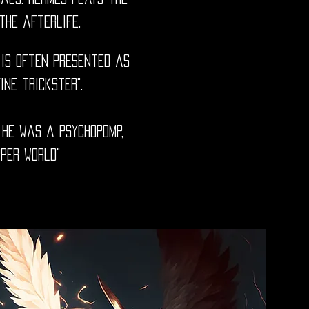
the afterlife.
 is often presented as
vine trickster".
 He was a psychopomp,
per world"