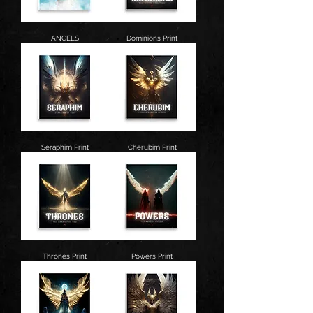
ANGELS
Dominions Print
Seraphim Print
Cherubim Print
Thrones Print
Powers Print