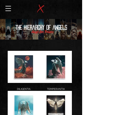
The Hierarchy of Angels
Angel Art Prints
DILIGENTIA
TEMPERANTIA