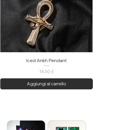
Iced Ankh Pendant
Prezzo
14,50 £
Aggiungi al carrello