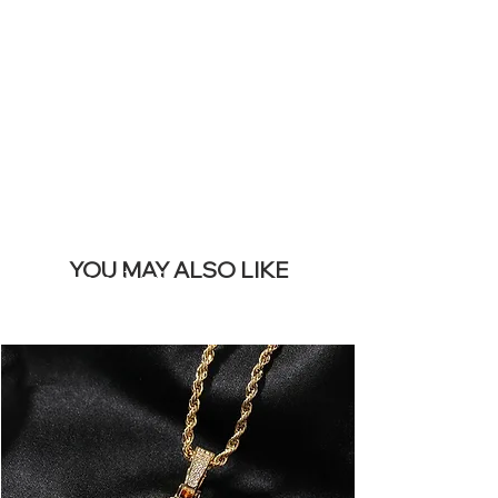
REMOVE THIS
BANNER
YOU MAY ALSO LIKE
I più venduti