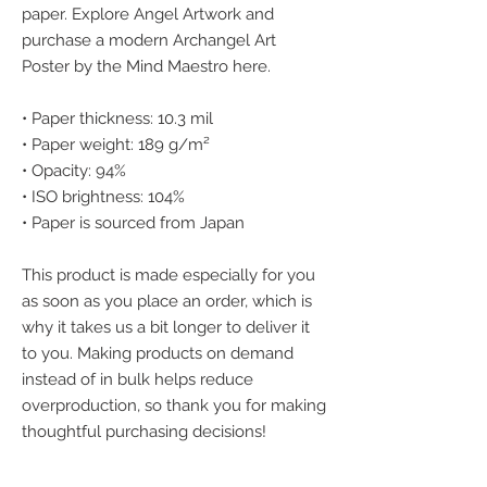
paper. Explore Angel Artwork and 
purchase a modern Archangel Art 
Poster by the Mind Maestro here.
• Paper thickness: 10.3 mil
• Paper weight: 189 g/m²
• Opacity: 94%
• ISO brightness: 104%
• Paper is sourced from Japan
This product is made especially for you 
as soon as you place an order, which is 
why it takes us a bit longer to deliver it 
to you. Making products on demand 
instead of in bulk helps reduce 
overproduction, so thank you for making 
thoughtful purchasing decisions!