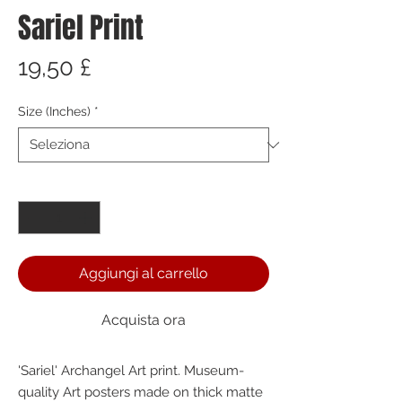
Sariel Print
Prezzo
19,50 £
Size (Inches)
*
Quantità
*
Aggiungi al carrello
Acquista ora
'Sariel' Archangel Art print. Museum-
quality Art posters made on thick matte 