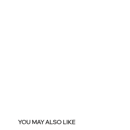
TO DISPLAY
ICONS ON
YOUR LIVE
SITE &
REMOVE THIS
BANNER
YOU MAY ALSO LIKE
Best sellers