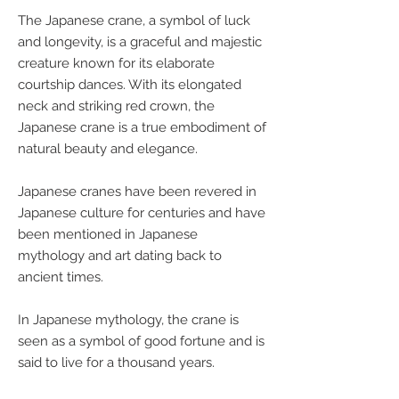
The Japanese crane, a symbol of luck
and longevity, is a graceful and majestic
creature known for its elaborate
courtship dances. With its elongated
neck and striking red crown, the
Japanese crane is a true embodiment of
natural beauty and elegance.
Japanese cranes have been revered in
Japanese culture for centuries and have
been mentioned in Japanese
mythology and art dating back to
ancient times.
In Japanese mythology, the crane is
seen as a symbol of good fortune and is
said to live for a thousand years.