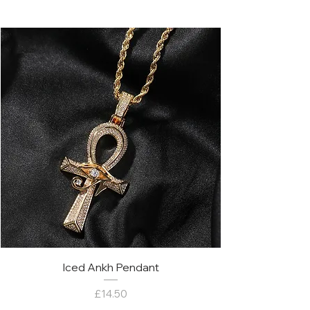
Iced Ankh Pendant
Price
£14.50