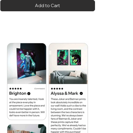
Add to Cart