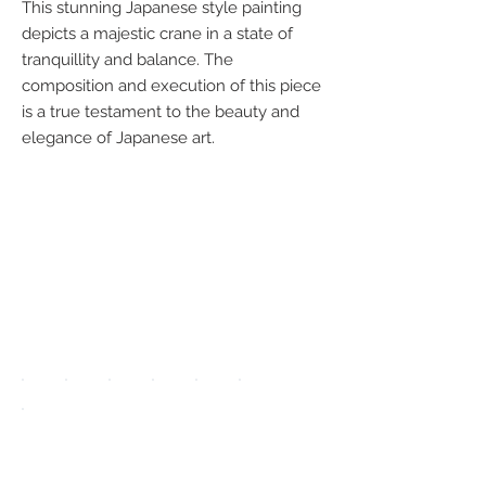
This stunning Japanese style painting
depicts a majestic crane in a state of
tranquillity and balance. The
composition and execution of this piece
is a true testament to the beauty and
elegance of Japanese art.
We accept the
following
payment
methods:
UPGRADE APP