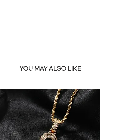
REMOVE THIS
BANNER
YOU MAY ALSO LIKE
Best sellers