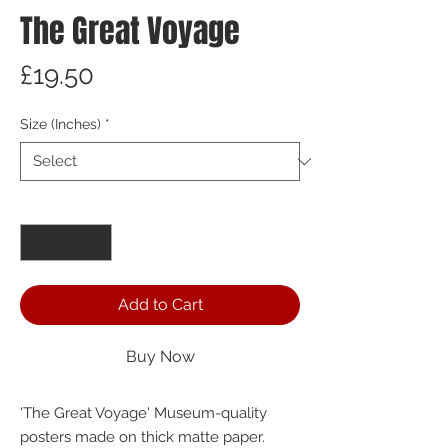
The Great Voyage
Price
£19.50
Size (Inches)
*
Quantity
*
Add to Cart
Buy Now
'The Great Voyage' Museum-quality 
posters made on thick matte paper. 