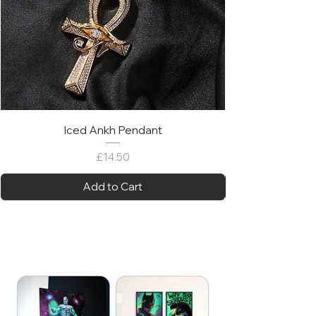
Iced Ankh Pendant
Price
£14.50
Add to Cart