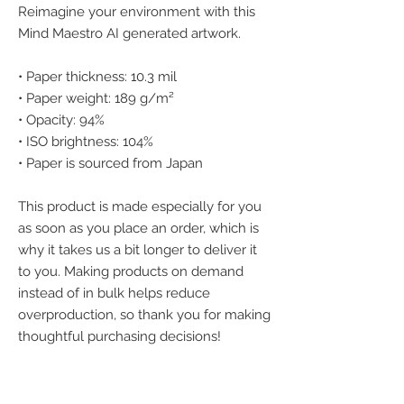
Reimagine your environment with this 
Mind Maestro AI generated artwork.
• Paper thickness: 10.3 mil
• Paper weight: 189 g/m²
• Opacity: 94%
• ISO brightness: 104%
• Paper is sourced from Japan
This product is made especially for you 
as soon as you place an order, which is 
why it takes us a bit longer to deliver it 
to you. Making products on demand 
instead of in bulk helps reduce 
overproduction, so thank you for making 
thoughtful purchasing decisions!
We accept the