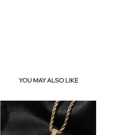
SITE &
REMOVE THIS
BANNER
YOU MAY ALSO LIKE
Best sellers