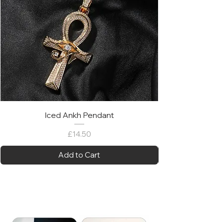
Iced Ankh Pendant
Price
£14.50
Add to Cart