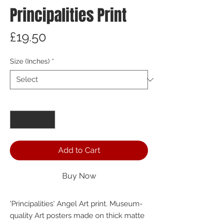
Principalities Print
Price
£19.50
Size (Inches)
*
Quantity
*
Add to Cart
Buy Now
'Principalities' Angel Art print. Museum-
quality Art posters made on thick matte 