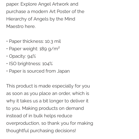
paper. Explore Angel Artwork and 
purchase a modern Art Poster of the 
Hierarchy of Angels by the Mind 
Maestro here.
• Paper thickness: 10.3 mil
• Paper weight: 189 g/m²
• Opacity: 94%
• ISO brightness: 104%
• Paper is sourced from Japan
This product is made especially for you 
as soon as you place an order, which is 
why it takes us a bit longer to deliver it 
to you. Making products on demand 
instead of in bulk helps reduce 
overproduction, so thank you for making 
thoughtful purchasing decisions!