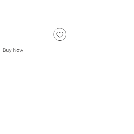
Buy Now
ccept
owing