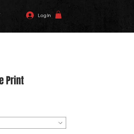
T
Log In
 Print