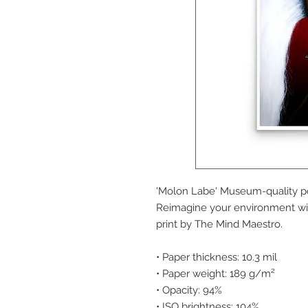
'Molon Labe' Museum-quality po
Reimagine your environment with
print by The Mind Maestro.
• Paper thickness: 10.3 mil
• Paper weight: 189 g/m²
• Opacity: 94%
• ISO brightness: 104%