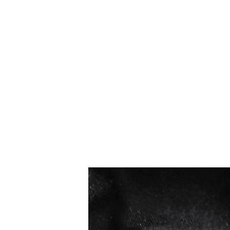
Best sellers