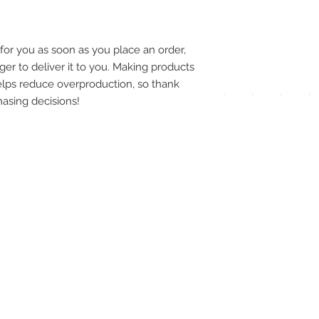
pay
meth
for you as soon as you place an order, 
ger to deliver it to you. Making products 
lps reduce overproduction, so thank 
asing decisions!
UPG
APP
DIS
ICO