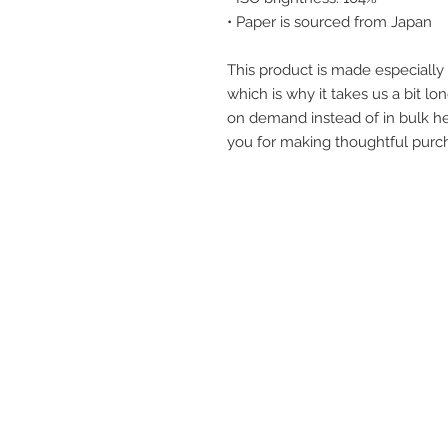
• Paper is sourced from Japan
This product is made especially 
which is why it takes us a bit lon
on demand instead of in bulk he
you for making thoughtful purch