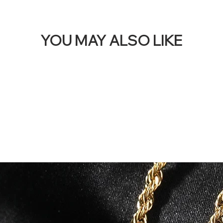
YOU MAY ALSO LIKE