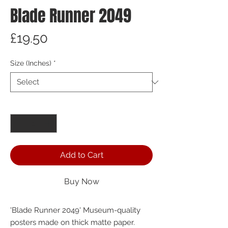
Blade Runner 2049
Price
£19.50
Size (Inches)
*
Quantity
*
Add to Cart
Buy Now
'Blade Runner 2049' Museum-quality 
posters made on thick matte paper.  