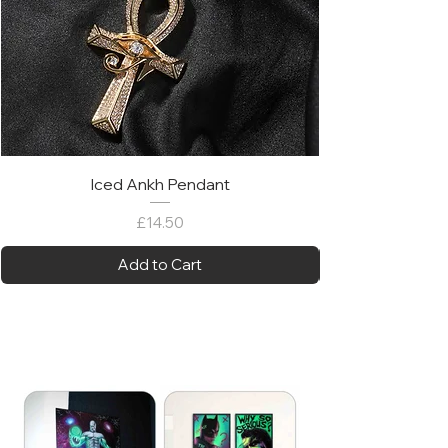
Iced Ankh Pendant
Price
£14.50
Add to Cart