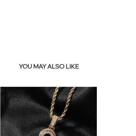
REMOVE THIS
BANNER
YOU MAY ALSO LIKE
Best sellers