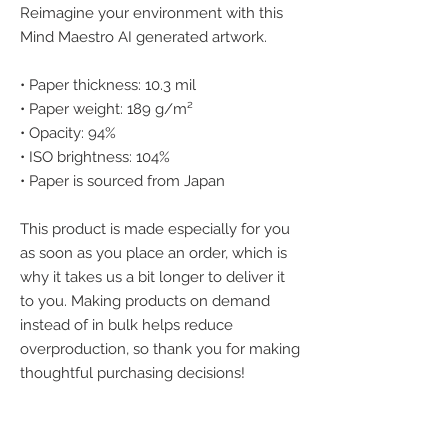
Reimagine your environment with this 
Mind Maestro AI generated artwork.
• Paper thickness: 10.3 mil
• Paper weight: 189 g/m²
• Opacity: 94%
• ISO brightness: 104%
• Paper is sourced from Japan
This product is made especially for you 
as soon as you place an order, which is 
why it takes us a bit longer to deliver it 
to you. Making products on demand 
instead of in bulk helps reduce 
overproduction, so thank you for making 
thoughtful purchasing decisions!
We accept the